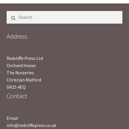
Search
for:
Address
Redcliffe Press Ltd
Orchard House
The Nurseries
Christian Malford
SN15 4EQ
Contact
Email
info@redcliffepress.co.uk