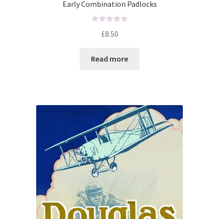
Early Combination Padlocks
R
£
8.50
a
t
Read more
e
d
0
o
u
t
o
f
5