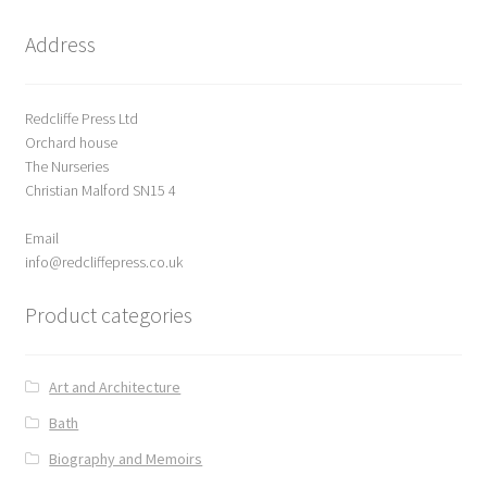
t
o
Address
f
5
Redcliffe Press Ltd
Orchard house
The Nurseries
Christian Malford SN15 4
Email
info@redcliffepress.co.uk
Product categories
Art and Architecture
Bath
Biography and Memoirs