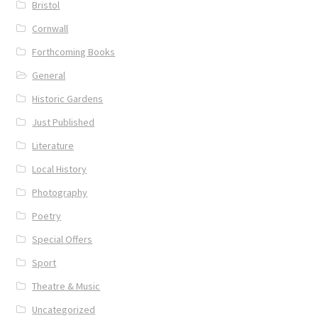
Bristol
Cornwall
Forthcoming Books
General
Historic Gardens
Just Published
Literature
Local History
Photography
Poetry
Special Offers
Sport
Theatre & Music
Uncategorized