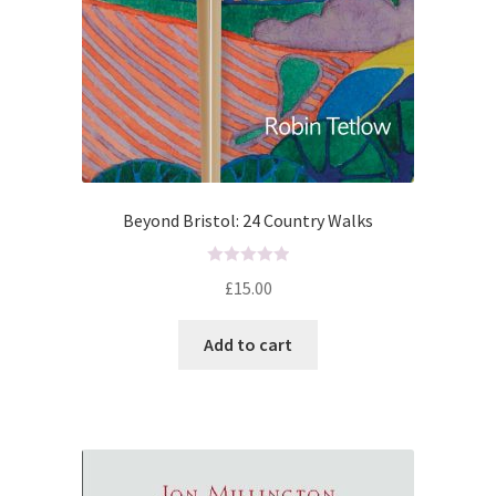
Beyond Bristol: 24 Country Walks
R
£
15.00
a
t
Add to cart
e
d
0
o
u
t