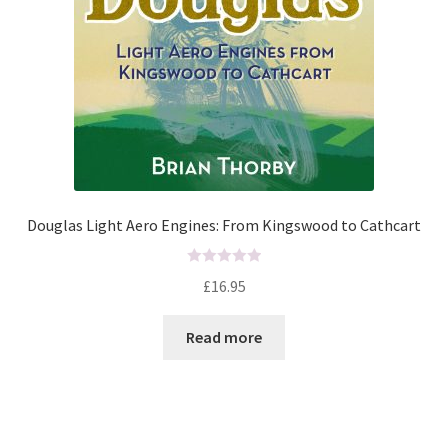
Douglas Light Aero Engines: From Kingswood to Cathcart
R
£
16.95
a
t
Read more
e
d
0
o
u