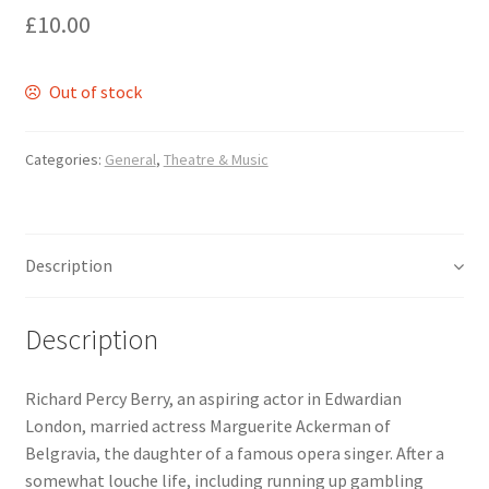
£
10.00
Delivery
Out of stock
Forthcoming Books
Categories:
General
,
Theatre & Music
General
GPSR Compliance
Description
Graffiti and Street Art
Description
How To Order
Richard Percy Berry, an aspiring actor in Edwardian
Just published
London, married actress Marguerite Ackerman of
Belgravia, the daughter of a famous opera singer. After a
My account
somewhat louche life, including running up gambling