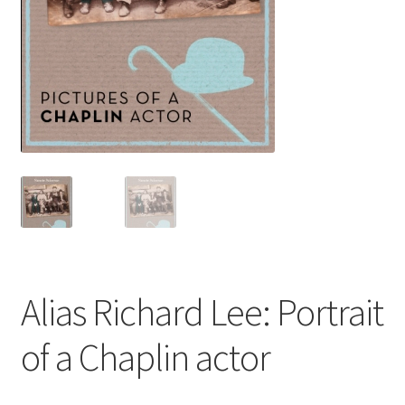
ABOUT US
BOOKS
Bristol
Cart
Checkout
CHECKOUT PAGE
Alias Richard Lee: Portrait
CONTACT
of a Chaplin actor
Cookie Policy
Cornwall