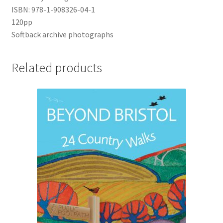
ISBN: 978-1-908326-04-1
120pp
UWE/REGIONAL HISTORY SERIES
Softback archive photographs
War Artists
Related products