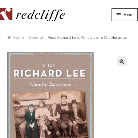
Skip
Skip
Menu
to
to
navigation
content
Home
Home
General
Alias Richard Lee: Portrait of a Chaplin actor
[[POST_TITLE]]
[[POST_TITLE]]
[[POST_TITLE]]
[[POST_TITLE]]
[[POST_TITLE]]
[[POST_TITLE]]