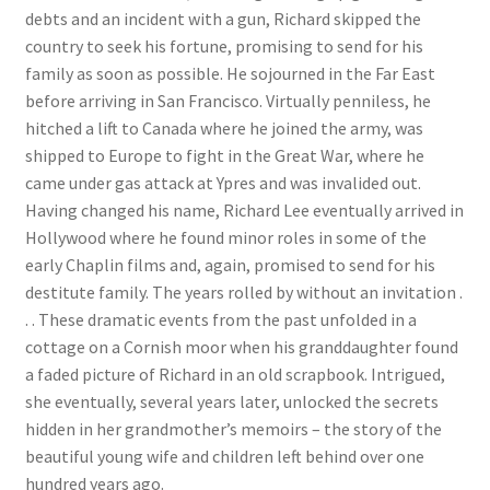
debts and an incident with a gun, Richard skipped the
News
country to seek his fortune, promising to send for his
family as soon as possible. He sojourned in the Far East
Payment Options
before arriving in San Francisco. Virtually penniless, he
hitched a lift to Canada where he joined the army, was
Privacy Policy
shipped to Europe to fight in the Great War, where he
came under gas attack at Ypres and was invalided out.
PUBLISH WITH US
Having changed his name, Richard Lee eventually arrived in
Hollywood where he found minor roles in some of the
Reference
early Chaplin films and, again, promised to send for his
destitute family. The years rolled by without an invitation .
Scottish Art
. . These dramatic events from the past unfolded in a
cottage on a Cornish moor when his granddaughter found
Sculpture
a faded picture of Richard in an old scrapbook. Intrigued,
she eventually, several years later, unlocked the secrets
hidden in her grandmother’s memoirs – the story of the
Shop
beautiful young wife and children left behind over one
hundred years ago.
Terms and Conditions