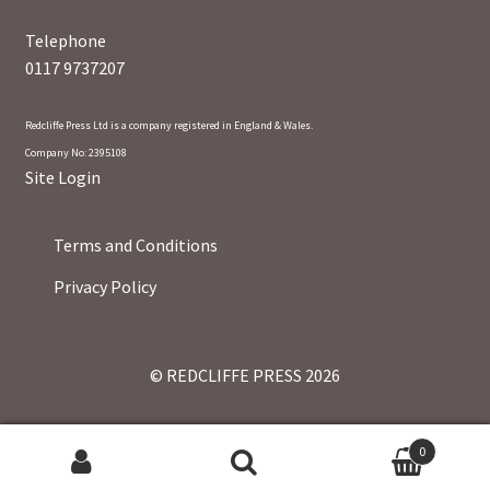
Telephone
0117 9737207
Redcliffe Press Ltd is a company registered in England & Wales.
Company No: 2395108
Site Login
Terms and Conditions
Privacy Policy
© REDCLIFFE PRESS 2026
0
Search