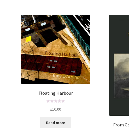
5
Floating Harbour
R
£
10.00
a
t
Read more
e
From Go
d