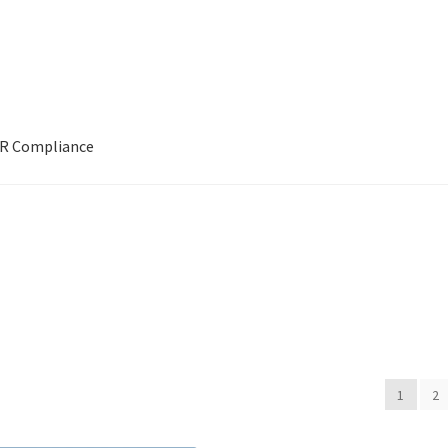
R Compliance
ITLE]]
[[POST_TITLE]]
[[POST_TITLE]]
ABOUT US
BOOKS
Bristo
ivery
Forthcoming Books
General
GPSR Compliance
Graffiti and S
Privacy Policy
PUBLISH WITH US
Reference
Scottish Art
Sculpture
ts
1
2