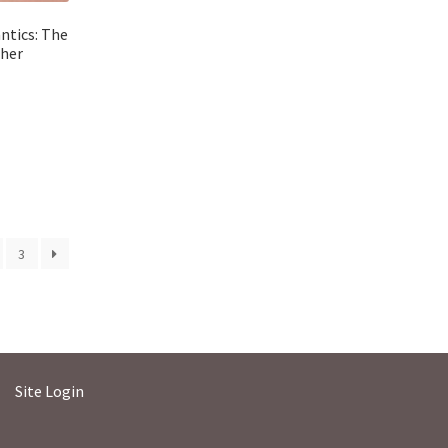
ntics: The
sher
3
Site Login