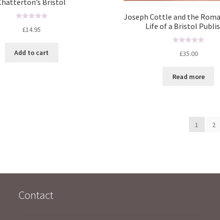
Chatterton’s Bristol
Joseph Cottle and the Roma
Life of a Bristol Publi
R
£
14.95
a
t
R
Add to cart
£
35.00
e
a
d
t
0
Read more
e
o
d
u
0
t
o
o
u
f
1
2
t
5
o
f
5
Contact