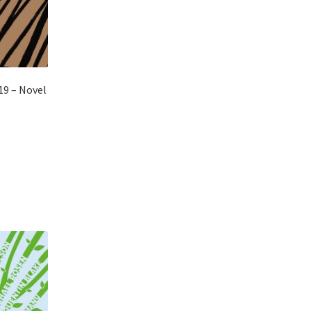
19 – Novel