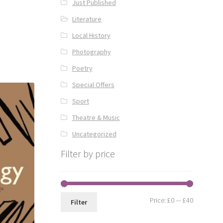
Just Published
Literature
Local History
Photography
Poetry
Special Offers
Sport
Theatre & Music
Uncategorized
Filter by price
Min
Max
Price:
£0
—
£40
Filter
price
price