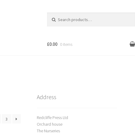
Search
for:
£0.00
0 items
l
Cart
treet Art
Shop
Address
Redcliffe Press Ltd
3
Orchard house
The Nurseries