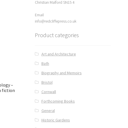
Christian Malford SN15 4
Email
info@redcliffepress.co.uk
Product categories
Art and Architecture
Bath
Biography and Memoirs
Bristol
ology –
h fiction
Cornwall
Forthcoming Books
General
Historic Gardens