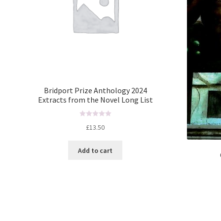
Bridport Prize Anthology 2024
Extracts from the Novel Long List
R
£
13.50
a
t
Add to cart
e
d
0
o
u
t
o
f