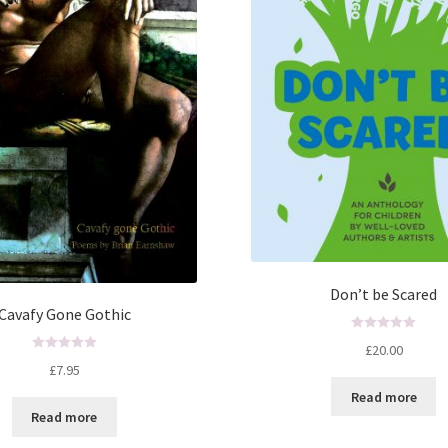
Don’t be Scared
Cavafy Gone Gothic
R
£
20.00
a
R
£
7.95
t
a
Read more
e
t
Read more
d
e
0
d