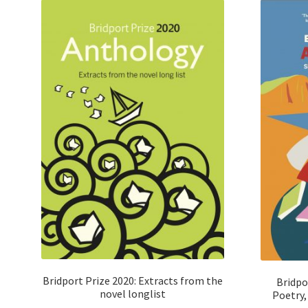
Bridport Prize 2020: Extracts from the
Bridpo
novel longlist
Poetry, 