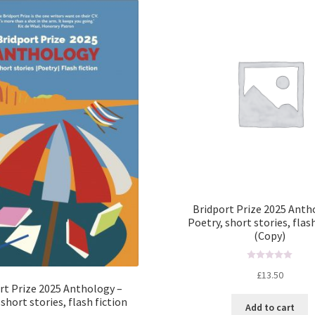
Bridport Prize 2025 Anth
Poetry, short stories, flas
(Copy)
R
£
13.50
a
rt Prize 2025 Anthology –
t
short stories, flash fiction
Add to cart
e