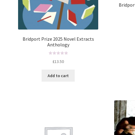
Bridpor
Bridport Prize 2025 Novel Extracts
Anthology
R
£
13.50
a
t
Add to cart
e
d
0
o
u
t
o
f
5