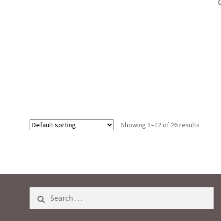
0
o
u
t
o
f
5
Showing 1–12 of 26 results
Search
for: