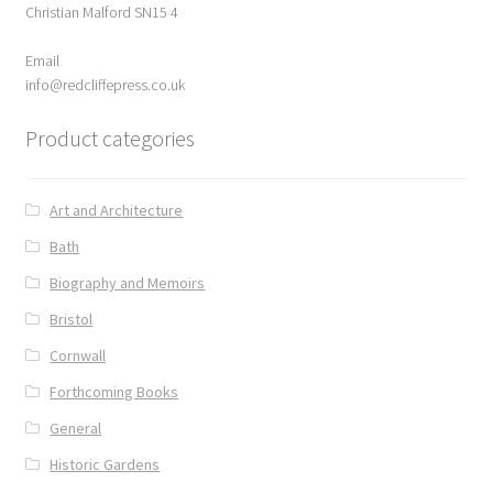
Christian Malford SN15 4
ABOUT US
Email
BOOKS
info@redcliffepress.co.uk
Product categories
Bristol
Cart
Art and Architecture
Bath
Checkout
Biography and Memoirs
CHECKOUT PAGE
Bristol
Cornwall
CONTACT
Forthcoming Books
Cookie Policy
General
Historic Gardens
Cornwall