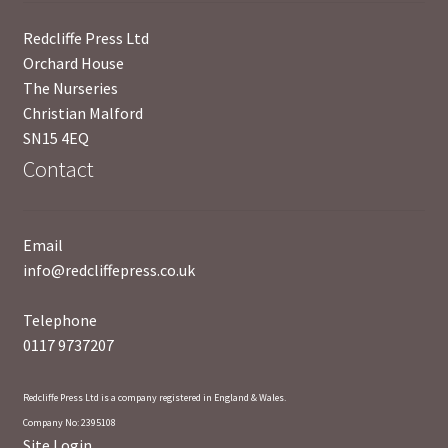
News
Redcliffe Press Ltd
Orchard House
Payment Options
The Nurseries
Christian Malford
Privacy Policy
SN15 4EQ
Contact
PUBLISH WITH US
Reference
Email
info@redcliffepress.co.uk
Scottish Art
Telephone
Sculpture
0117 9737207
Shop
Redcliffe Press Ltd is a company registered in England & Wales.
Company No: 2395108
Site Login
Terms and Conditions