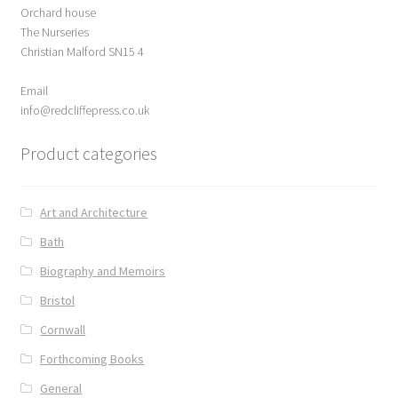
Orchard house
ABOUT US
The Nurseries
Christian Malford SN15 4
BOOKS
Email
Bristol
info@redcliffepress.co.uk
Product categories
Cart
Checkout
Art and Architecture
Bath
CHECKOUT PAGE
Biography and Memoirs
CONTACT
Bristol
Cornwall
Cookie Policy
Forthcoming Books
General
Cornwall