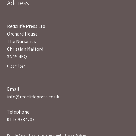
Address
News
Payment Options
Redcliffe Press Ltd
Orchard House
Privacy Policy
The Nurseries
Christian Malford
PUBLISH WITH US
SN15 4EQ
Contact
Reference
Scottish Art
Email
info@redcliffepress.co.uk
Sculpture
Telephone
0117 9737207
Shop
Terms and Conditions
Redcliffe Press Ltd is a company registered in England & Wales.