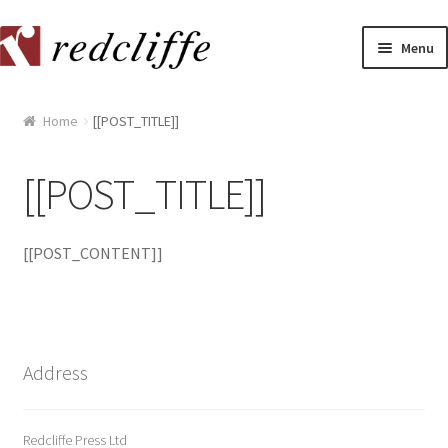
Skip
Skip
Menu
to
to
navigation
content
Home
Home
[[POST_TITLE]]
[[POST_TITLE]]
[[POST_TITLE]]
[[POST_TITLE]]
[[POST_CONTENT]]
[[POST_TITLE]]
[[POST_TITLE]]
[[POST_TITLE]]
Address
[[POST_TITLE]]
Redcliffe Press Ltd