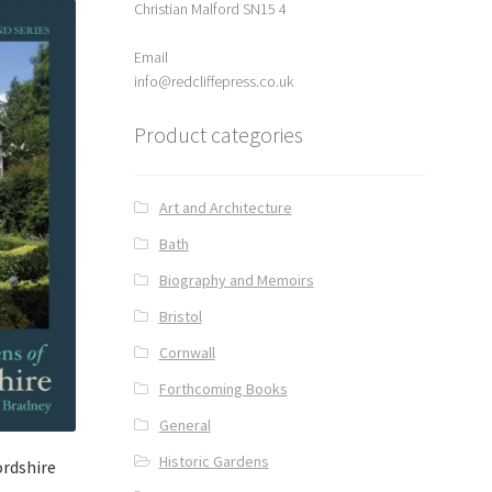
Christian Malford SN15 4
Email
info@redcliffepress.co.uk
Product categories
Art and Architecture
Bath
Biography and Memoirs
Bristol
Cornwall
Forthcoming Books
General
Historic Gardens
ordshire