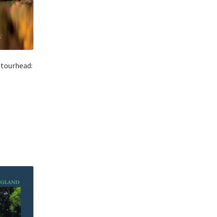
Stourhead: