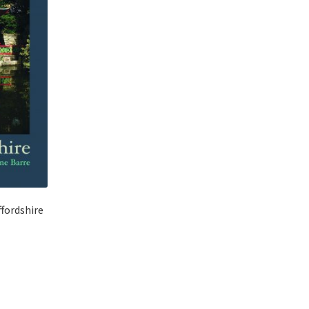
ffordshire