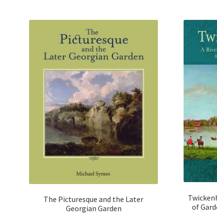
u
t
o
f
5
Twickenh
The Picturesque and the Later
of Gard
Georgian Garden