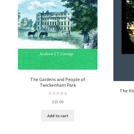
The Gardens and People of
Twickenham Park
The Hi
R
£
25.00
a
t
Add to cart
e
d
0
o