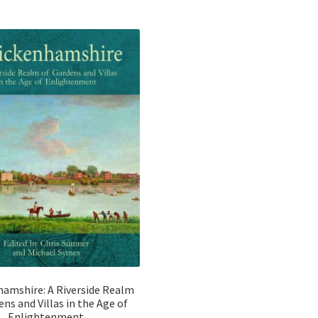
o
o
u
u
t
t
o
o
f
f
5
5
amshire: A Riverside Realm
ens and Villas in the Age of
Enlightenment