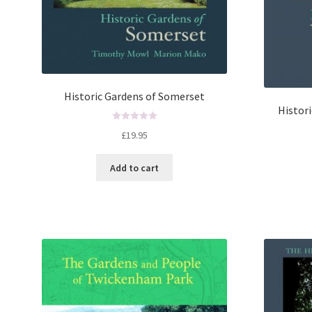
Historic Gardens of Somerset
Histor
R
£
19.95
a
t
Add to cart
e
d
0
o
u
t
o
f
5