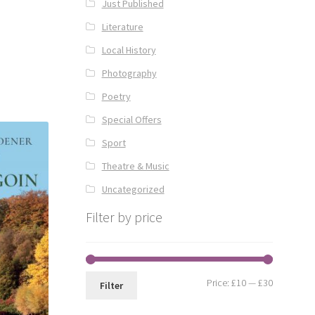
Just Published
Literature
Local History
Photography
Poetry
Special Offers
Sport
Theatre & Music
Uncategorized
Filter by price
Min
Max
Price:
£10
—
£30
Filter
price
price