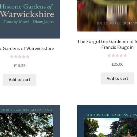
The Forgotten Gardener of 
Francis Faugoin
ic Gardens of Warwickshire
R
R
£
25.00
£
19.99
a
a
t
t
Add to cart
e
Add to cart
e
d
d
0
0
o
o
u
u
t
t
o
o
f
f
5
5