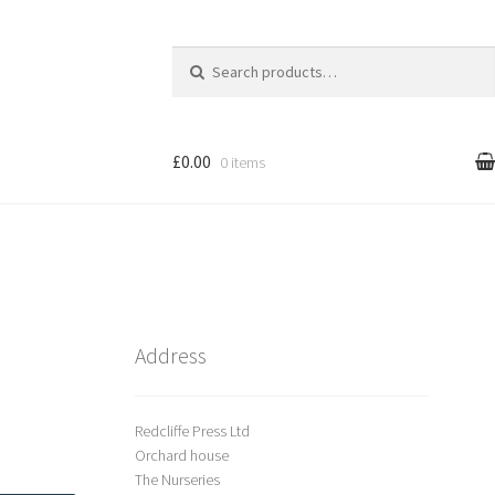
Search
for:
£0.00
0 items
l
Cart
treet Art
Shop
Address
Redcliffe Press Ltd
Orchard house
The Nurseries