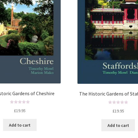
storic Gardens of Cheshire
The Historic Gardens of Sta
R
R
£
19.95
£
19.95
a
a
t
t
Add to cart
Add to cart
e
e
d
d
0
0