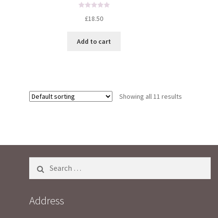
R
£
18.50
a
t
Add to cart
e
d
0
o
u
t
Showing all 11 results
o
f
5
Search
for:
Address