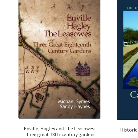
Enville, Hagley and The Leasowes:
Historic
Three great 18th-century gardens