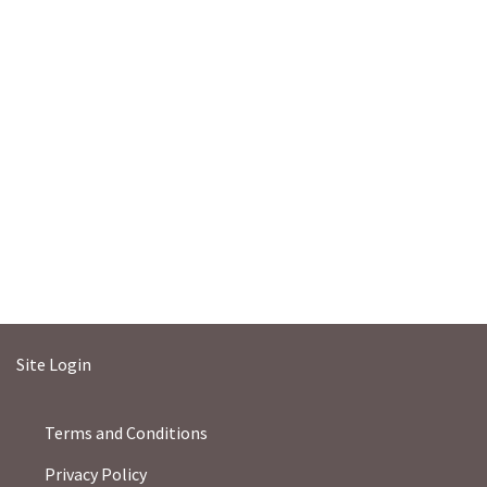
Site Login
Terms and Conditions
Privacy Policy