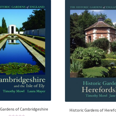
 Gardens of Cambridgeshire
Historic Gardens of Heref