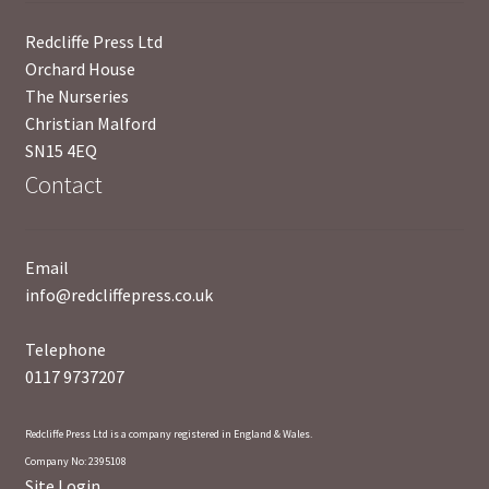
News
Redcliffe Press Ltd
Orchard House
Payment Options
The Nurseries
Christian Malford
Privacy Policy
SN15 4EQ
Contact
PUBLISH WITH US
Reference
Email
info@redcliffepress.co.uk
Scottish Art
Telephone
Sculpture
0117 9737207
Shop
Redcliffe Press Ltd is a company registered in England & Wales.
Company No: 2395108
Site Login
Terms and Conditions