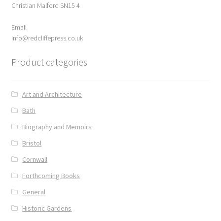
Christian Malford SN15 4
ABOUT US
Email
BOOKS
info@redcliffepress.co.uk
Product categories
Bristol
Cart
Art and Architecture
Bath
Checkout
Biography and Memoirs
CHECKOUT PAGE
Bristol
Cornwall
CONTACT
Forthcoming Books
Cookie Policy
General
Historic Gardens
Cornwall