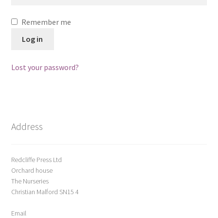
ABOUT US
Remember me
BOOKS
Log in
Bristol
Lost your password?
Cart
Checkout
Address
CHECKOUT PAGE
Redcliffe Press Ltd
CONTACT
Orchard house
The Nurseries
Cookie Policy
Christian Malford SN15 4
Email
Cornwall