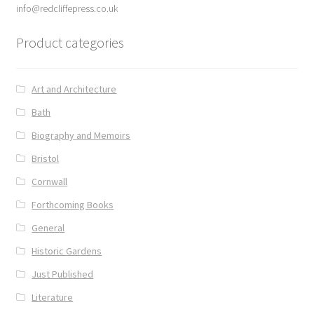
info@redcliffepress.co.uk
Delivery
Product categories
Forthcoming Books
Art and Architecture
General
Bath
Biography and Memoirs
GPSR Compliance
Bristol
Graffiti and Street Art
Cornwall
Forthcoming Books
How To Order
General
Historic Gardens
Just published
Just Published
My account
Literature