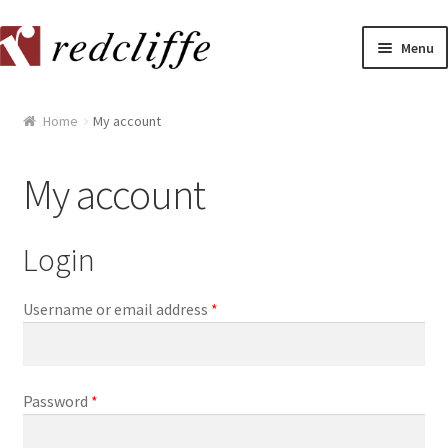
Skip
Skip
Menu
to
to
navigation
content
Home
Home
My account
[[POST_TITLE]]
My account
[[POST_TITLE]]
Login
[[POST_TITLE]]
[[POST_TITLE]]
Username or email address
*
[[POST_TITLE]]
Password
*
[[POST_TITLE]]