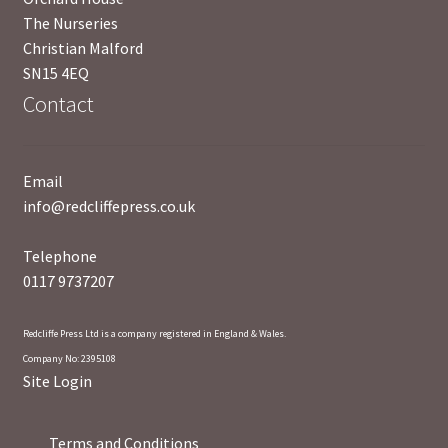
The Nurseries
Christian Malford
UWE/REGIONAL HISTORY SERIES
SN15 4EQ
Contact
War Artists
Email
info@redcliffepress.co.uk
Telephone
0117 9737207
Redcliffe Press Ltd is a company registered in England & Wales.
Company No: 2395108
Site Login
Terms and Conditions