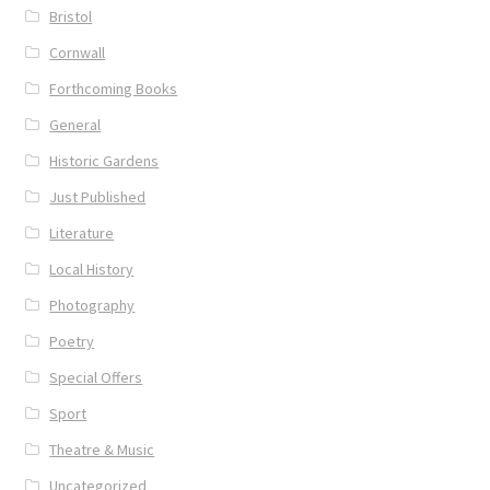
Bristol
Cornwall
UWE/REGIONAL HISTORY SERIES
Forthcoming Books
War Artists
General
Historic Gardens
Just Published
Literature
Local History
Photography
Poetry
Special Offers
Sport
Theatre & Music
Uncategorized