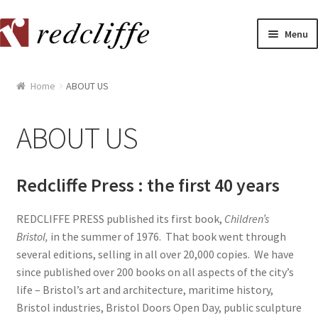
Skip
Skip
Menu
to
to
navigation
content
Home
Home
ABOUT US
[[POST_TITLE]]
ABOUT US
[[POST_TITLE]]
[[POST_TITLE]]
Redcliffe Press : the first 40 years
[[POST_TITLE]]
REDCLIFFE PRESS published its first book,
Children’s
Bristol,
in the summer of 1976. That book went through
several editions, selling in all over 20,000 copies. We have
[[POST_TITLE]]
since published over 200 books on all aspects of the city’s
life – Bristol’s art and architecture, maritime history,
[[POST_TITLE]]
Bristol industries, Bristol Doors Open Day, public sculpture