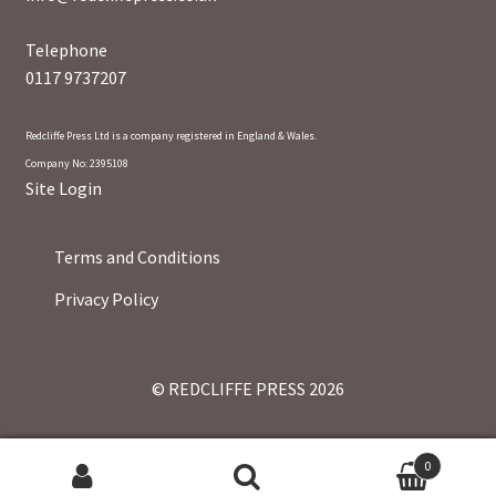
Telephone
0117 9737207
Redcliffe Press Ltd is a company registered in England & Wales.
Company No: 2395108
Site Login
Terms and Conditions
Privacy Policy
© REDCLIFFE PRESS 2026
0
Search