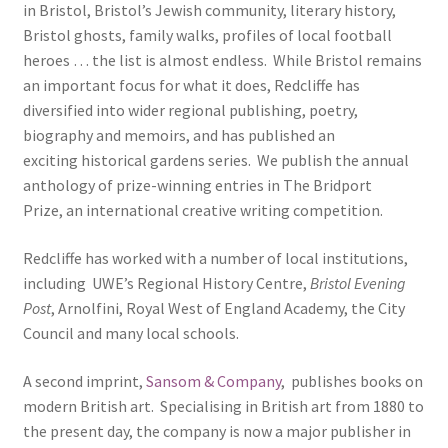
in Bristol, Bristol’s Jewish community, literary history,
ABOUT US
Bristol ghosts, family walks, profiles of local football
heroes … the list is almost endless. While Bristol remains
BOOKS
an important focus for what it does, Redcliffe has
diversified into wider regional publishing, poetry,
Bristol
biography and memoirs, and has published an
exciting historical gardens series. We publish the annual
Cart
anthology of prize-winning entries in The Bridport
Prize, an international creative writing competition.
Checkout
Redcliffe has worked with a number of local institutions,
including UWE’s Regional History Centre,
Bristol Evening
CHECKOUT PAGE
Post
, Arnolfini, Royal West of England Academy, the City
Council and many local schools.
CONTACT
A second imprint,
Sansom & Company
, publishes books on
Cookie Policy
modern British art. Specialising in British art from 1880 to
the present day, the company is now a major publisher in
Cornwall