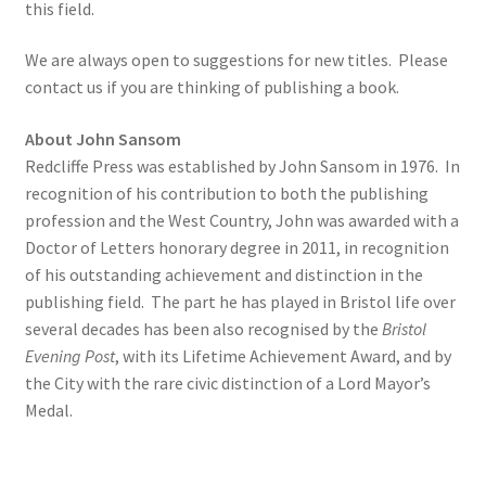
this field.
Delivery
We are always open to suggestions for new titles. Please
contact us if you are thinking of publishing a book.
Forthcoming Books
About John Sansom
Redcliffe Press was established by John Sansom in 1976. In
General
recognition of his contribution to both the publishing
profession and the West Country, John was awarded with a
GPSR Compliance
Doctor of Letters honorary degree in 2011, in recognition
of his outstanding achievement and distinction in the
Graffiti and Street Art
publishing field. The part he has played in Bristol life over
several decades has been also recognised by the
Bristol
How To Order
Evening Post
, with its Lifetime Achievement Award, and by
the City with the rare civic distinction of a Lord Mayor’s
Just published
Medal.
My account