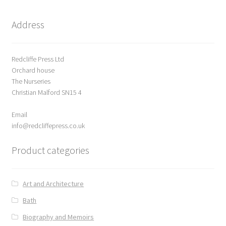
News
Address
Payment Options
Redcliffe Press Ltd
Privacy Policy
Orchard house
The Nurseries
PUBLISH WITH US
Christian Malford SN15 4
Email
Reference
info@redcliffepress.co.uk
Scottish Art
Product categories
Sculpture
Art and Architecture
Shop
Bath
Biography and Memoirs
Terms and Conditions