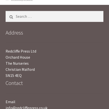
Search
for:
Address
Redcliffe Press Ltd
Orchard House
The Nurseries
Christian Malford
SN15 4EQ
Contact
Email
info@redcliffepress.co.uk