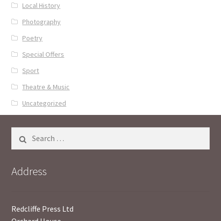
Local History
Photography
Poetry
Special Offers
Sport
Theatre & Music
Uncategorized
Search
for:
Address
Redcliffe Press Ltd