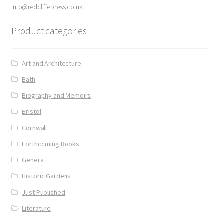
info@redcliffepress.co.uk
Product categories
Art and Architecture
Bath
Biography and Memoirs
Bristol
Cornwall
Forthcoming Books
General
Historic Gardens
Just Published
Literature