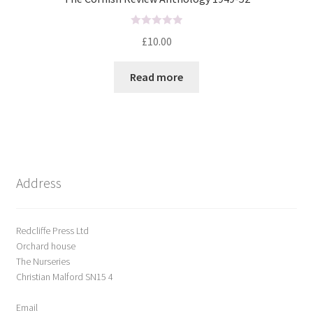
R
£
10.00
a
t
Read more
e
d
0
o
u
t
o
Address
f
5
Redcliffe Press Ltd
Orchard house
The Nurseries
Christian Malford SN15 4
Email