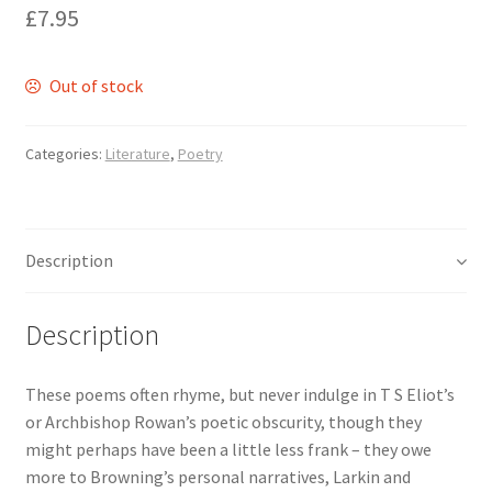
£
7.95
Delivery
Out of stock
Forthcoming Books
Categories:
Literature
,
Poetry
General
GPSR Compliance
Description
Graffiti and Street Art
Description
How To Order
These poems often rhyme, but never indulge in T S Eliot’s
Just published
or Archbishop Rowan’s poetic obscurity, though they
might perhaps have been a little less frank – they owe
My account
more to Browning’s personal narratives, Larkin and