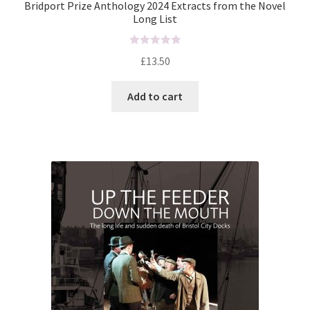
Bridport Prize Anthology 2024 Extracts from the Novel
Long List
R
£
13.50
a
t
Add to cart
e
d
0
o
u
t
o
f
5