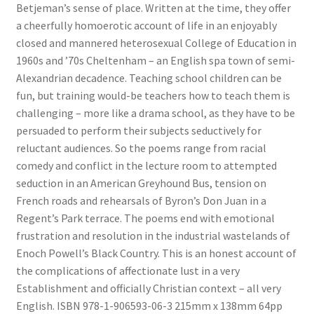
Betjeman’s sense of place. Written at the time, they offer
News
a cheerfully homoerotic account of life in an enjoyably
closed and mannered heterosexual College of Education in
Payment Options
1960s and ’70s Cheltenham – an English spa town of semi-
Alexandrian decadence. Teaching school children can be
Privacy Policy
fun, but training would-be teachers how to teach them is
challenging – more like a drama school, as they have to be
PUBLISH WITH US
persuaded to perform their subjects seductively for
reluctant audiences. So the poems range from racial
Reference
comedy and conflict in the lecture room to attempted
seduction in an American Greyhound Bus, tension on
French roads and rehearsals of Byron’s Don Juan in a
Scottish Art
Regent’s Park terrace. The poems end with emotional
frustration and resolution in the industrial wastelands of
Sculpture
Enoch Powell’s Black Country. This is an honest account of
the complications of affectionate lust in a very
Shop
Establishment and officially Christian context – all very
English. ISBN 978-1-906593-06-3 215mm x 138mm 64pp
Terms and Conditions