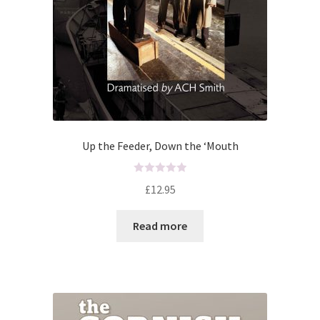
Up the Feeder, Down the ‘Mouth
R
£
12.95
a
t
Read more
e
d
0
o
u
t