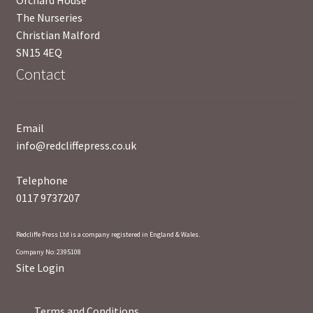
Orchard House
The Nurseries
Christian Malford
SN15 4EQ
Contact
Email
info@redcliffepress.co.uk
Telephone
0117 9737207
Redcliffe Press Ltd is a company registered in England & Wales.
Company No: 2395108
Site Login
Terms and Conditions