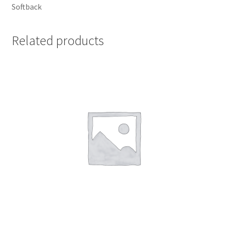
Softback
UWE/REGIONAL HISTORY SERIES
Related products
War Artists