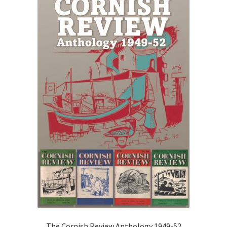
o
f
5
The Cornish Review Anthology 1949-52