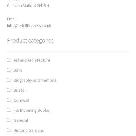
Christian Malford SN15 4
Email
info@redcliffepress.co.uk
Product categories
Art and Architecture
Bath
Biography and Memoirs
Bristol
Cornwall
Forthcoming Books
General
Historic Gardens