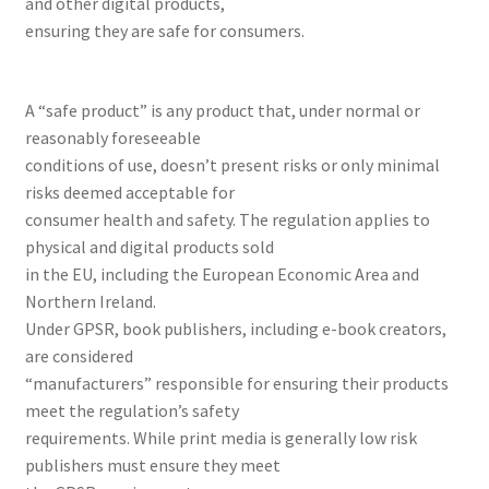
and other digital products,
ABOUT US
ensuring they are safe for consumers.
BOOKS
A “safe product” is any product that, under normal or
Bristol
reasonably foreseeable
conditions of use, doesn’t present risks or only minimal
risks deemed acceptable for
Cart
consumer health and safety. The regulation applies to
physical and digital products sold
Checkout
in the EU, including the European Economic Area and
Northern Ireland.
CHECKOUT PAGE
Under GPSR, book publishers, including e-book creators,
are considered
CONTACT
“manufacturers” responsible for ensuring their products
meet the regulation’s safety
Cookie Policy
requirements. While print media is generally low risk
publishers must ensure they meet
Cornwall