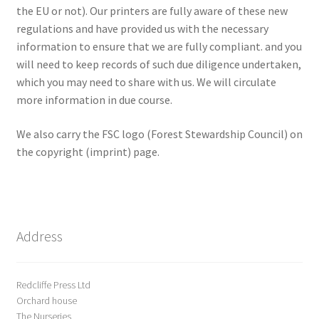
the EU or not). Our printers are fully aware of these new
regulations and have provided us with the necessary
information to ensure that we are fully compliant. and you
will need to keep records of such due diligence undertaken,
which you may need to share with us. We will circulate
more information in due course.
We also carry the FSC logo (Forest Stewardship Council) on
the copyright (imprint) page.
Address
Redcliffe Press Ltd
Orchard house
The Nurseries