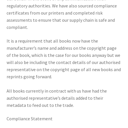
regulatory authorities. We have also sourced compliance
News
certificates from our printers and completed risk
assessments to ensure that our supply chain is safe and
Payment Options
compliant.
Privacy Policy
It is a requirement that all books now have the
manufacturer’s name and address on the copyright page
PUBLISH WITH US
of the book, which is the case for our books anyway but we
will also be including the contact details of our authorised
Reference
representative on the copyright page of all new books and
reprints going forward.
Scottish Art
All books currently in contract with us have had the
Sculpture
authorised representative’s details added to their
metadata to feed out to the trade.
Shop
Compliance Statement
Terms and Conditions