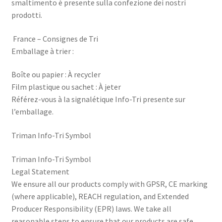
smaltimento è presente sulla confezione dei nostri
prodotti.
France – Consignes de Tri
Emballage à trier :
Boîte ou papier : À recycler
Film plastique ou sachet : À jeter
Référez-vous à la signalétique Info-Tri presente sur
l’emballage.
Triman Info-Tri Symbol
Triman Info-Tri Symbol
Legal Statement
We ensure all our products comply with GPSR, CE marking
(where applicable), REACH regulation, and Extended
Producer Responsibility (EPR) laws. We take all
reasonable steps to ensure that our products are safe,