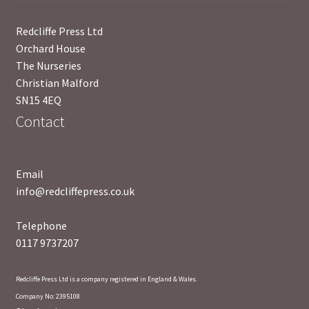
Redcliffe Press Ltd
Orchard House
The Nurseries
Christian Malford
SN15 4EQ
Contact
Email
info@redcliffepress.co.uk
Telephone
0117 9737207
Redcliffe Press Ltd is a company registered in England & Wales.
Company No: 2395108