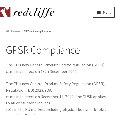
Skip
Skip
Menu
to
to
navigation
content
Home
Home
GPSR Compliance
[[POST_TITLE]]
GPSR Compliance
[[POST_TITLE]]
The EU’s new General Product Safety Regulation (GPSR)
[[POST_TITLE]]
came into effect on 13th December 2024.
[[POST_TITLE]]
The EU’s new General Product Safety Regulation (GPSR),
Regulation (EU) 2023/988,
[[POST_TITLE]]
came into effect on December 13, 2024. The GPSR applies
to all consumer products
[[POST_TITLE]]
sold in the EU market, including physical books, e-books,