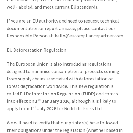
well-labeled, and meet current EU standards.
If you are an EU authority and need to request technical
documentation or report an issue, please contact our
Responsible Person at:
hello@eucompliancepartner.com
EU Deforestation Regulation
The European Union is also introducing regulations
designed to minimise consumption of products coming
from supply chains associated with deforestation or
forest degradation worldwide. This new regulation is
called
EU Deforestation Regulation
(
EUDR
) and comes
st
into effect on
1
January 2026
, although it is likely to
st
apply from
1
July 2026
for Redcliffe Press Ltd.
We will need to verify that our printer(s) have followed
their obligations under the legislation (whether based in