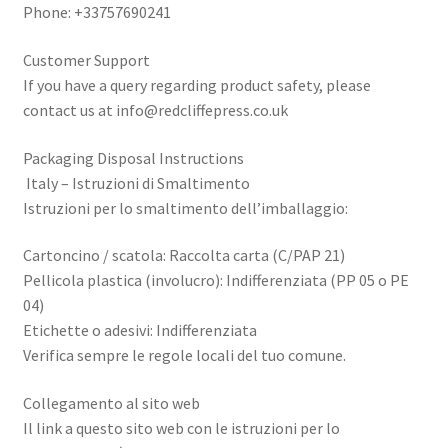
Phone: +33757690241
Customer Support
If you have a query regarding product safety, please
contact us at
info@redcliffepress.co.uk
Packaging Disposal Instructions
Italy – Istruzioni di Smaltimento
Istruzioni per lo smaltimento dell’imballaggio:
Cartoncino / scatola: Raccolta carta (C/PAP 21)
Pellicola plastica (involucro): Indifferenziata (PP 05 o PE
04)
Etichette o adesivi: Indifferenziata
Verifica sempre le regole locali del tuo comune.
Collegamento al sito web
Il link a questo sito web con le istruzioni per lo