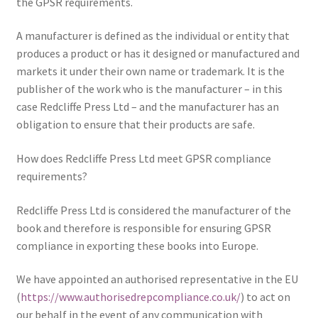
the GPSR requirements.
Delivery
A manufacturer is defined as the individual or entity that
produces a product or has it designed or manufactured and
Forthcoming Books
markets it under their own name or trademark. It is the
publisher of the work who is the manufacturer – in this
case Redcliffe Press Ltd – and the manufacturer has an
General
obligation to ensure that their products are safe.
GPSR Compliance
How does Redcliffe Press Ltd meet GPSR compliance
requirements?
Graffiti and Street Art
Redcliffe Press Ltd is considered the manufacturer of the
How To Order
book and therefore is responsible for ensuring GPSR
compliance in exporting these books into Europe.
Just published
We have appointed an authorised representative in the EU
My account
(
https://www.authorisedrepcompliance.co.uk/
) to act on
our behalf in the event of any communication with