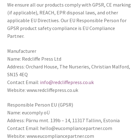
We ensure all our products comply with GPSR, CE marking
(if applicable), REACH, EPR disposal laws, and other
UWE/REGIONAL HISTORY SERIES
applicable EU Directives. Our EU Responsible Person for
GPSR product safety compliance is EU Compliance
War Artists
Partner.
Manufacturer
Name: Redcliffe Press Ltd
Address: Orchard House, The Nurseries, Christian Malford,
SN15 4EQ
Contact Email:
info@redcliffepress.co.uk
Website: www.redcliffepress.co.uk
Responsible Person EU (GPSR)
Name: eucomply oÜ
Address: Pärnu mnt. 139b – 14, 11317 Tallinn, Estonia
Contact Email:
hello@eucompliancepartner.com
Website: www.eucompliancepartner.com