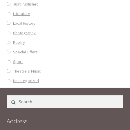
Just Published
Literature
Local History
Photography
Poetry
Special Offers
Sport
Theatre & Music
Uncategorized
Search
for:
Address