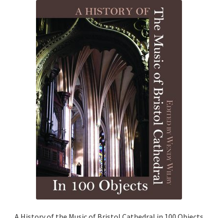
News
Payment Options
Privacy Policy
PUBLISH WITH US
Reference
Scottish Art
Sculpture
Shop
A History of the Music of Bristol Cathedral in 100 Objects
Terms and Conditions