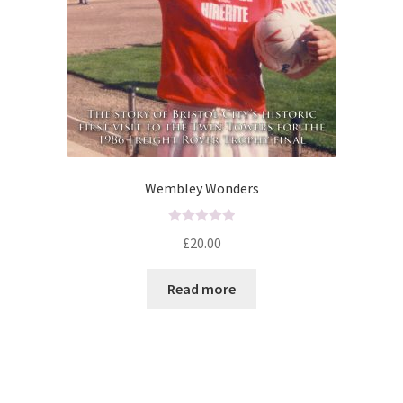
Wembley Wonders
R
£
20.00
a
t
Read more
e
d
0
o
u
t