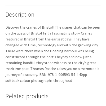
Delivery
Description
Forthcoming Books
Discover the cranes of Bristol! The cranes that can be seen
on the quays of Bristol tell a fascinating story. Cranes
General
featured in Bristol from the earliest days. They have
changed with time, technology and with the growing city.
GPSR Compliance
There were there when the floating harbour was being
constructed through the port’s heyday and now just a
Graffiti and Street Art
remaining handful they stand witness to the city’s great
maritime past. Thomas Rasche takes you on a memorable
How To Order
journey of discovery. ISBN: 978-1-906593-54-4 40pp
softback colour photographs throughout
Just published
Related products
My account