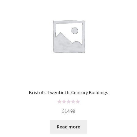
o
f
5
Bristol’s Twentieth-Century Buildings
R
£
14.99
a
t
Read more
e
d