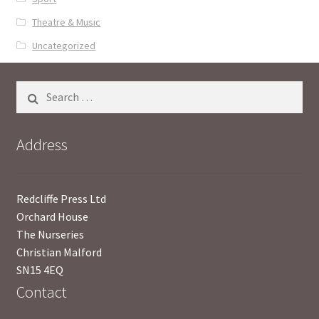
Theatre & Music
Uncategorized
Search
for:
Address
Redcliffe Press Ltd
Orchard House
The Nurseries
Christian Malford
SN15 4EQ
Contact