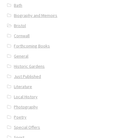
Bath
Biography and Memoirs
Bristol
Cornwall
Forthcoming Books
General
Historic Gardens
Just Published
Literature
Local History
Photography
Poetry
Special Offers
Sport