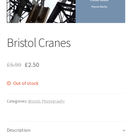
ABOUT US
BOOKS
Bristol
Bristol Cranes
Cart
£
5.99
£
2.50
Checkout
Out of stock
CHECKOUT PAGE
CONTACT
Categories:
Bristol
,
Photography
Cookie Policy
Description
Cornwall