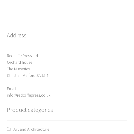
0
o
u
t
o
Address
f
5
Redcliffe Press Ltd
Orchard house
The Nurseries
Christian Malford SN15 4
Email
info@redcliffepress.co.uk
Product categories
Art and Architecture