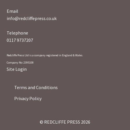
Email
info@redcliffepress.co.uk
Telephone
0117 9737207
Redcliffe Press Ltd is a company registered in England & Wales.
Company No: 2395108
Site Login
Terms and Conditions
Privacy Policy
© REDCLIFFE PRESS 2026