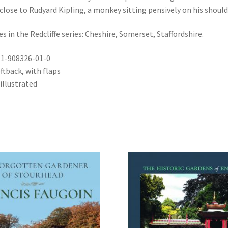
 close to Rudyard Kipling, a monkey sitting pensively on his should
es in the Redcliffe series: Cheshire, Somerset, Staffordshire.
-1-908326-01-0
ftback, with flaps
illustrated