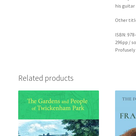
his guitar
Other titl
ISBN: 978
296pp / so
Profusely 
Related products