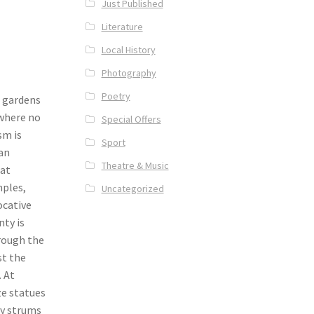
Just Published
Literature
Local History
Photography
Poetry
c gardens
 where no
Special Offers
sm is
Sport
man
Theatre & Music
 at
ples,
Uncategorized
ocative
nty is
hrough the
st the
. At
ze statues
ry strums