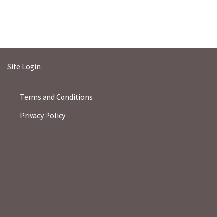
Site Login
Terms and Conditions
Privacy Policy