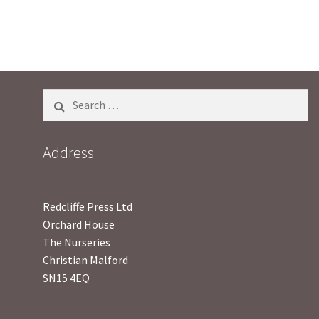
o
f
5
Search
for:
Address
Redcliffe Press Ltd
Orchard House
The Nurseries
Christian Malford
SN15 4EQ