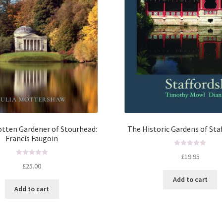
tten Gardener of Stourhead:
The Historic Gardens of Sta
Francis Faugoin
R
£
19.95
R
a
£
25.00
a
t
Add to cart
t
e
Add to cart
e
d
d
0
0
o
o
u