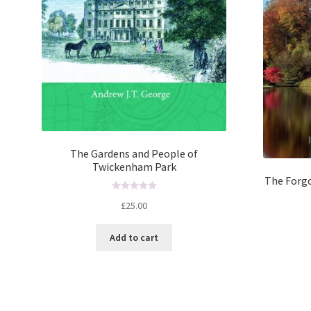
The Gardens and People of
Twickenham Park
The Forgo
R
£
25.00
a
t
Add to cart
e
d
0
o
u
t