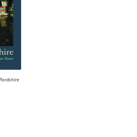
ffordshire