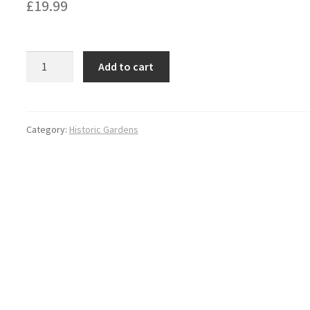
£
19.99
Historic
Add to cart
Gardens
of
Warwickshire
quantity
Category:
Historic Gardens