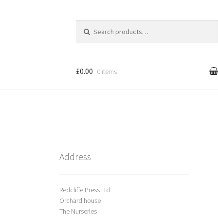
Search
for:
£0.00
0 items
l
Cart
treet Art
Shop
Address
Redcliffe Press Ltd
Orchard house
The Nurseries