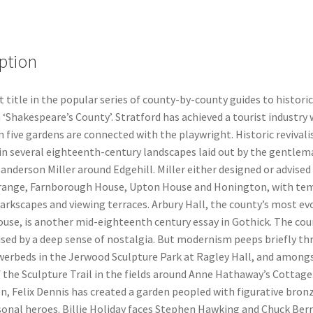
ption
t title in the popular series of county-by-county guides to histori
 ‘Shakespeare’s County’. Stratford has achieved a tourist industry
 five gardens are connected with the playwright. Historic revivali
in several eighteenth-century landscapes laid out by the gentle
nderson Miller around Edgehill. Miller either designed or advised
ange, Farnborough House, Upton House and Honington, with tem
arkscapes and viewing terraces. Arbury Hall, the county’s most ev
ouse, is another mid-eighteenth century essay in Gothick. The cou
ised by a deep sense of nostalgia. But modernism peeps briefly t
owerbeds in the Jerwood Sculpture Park at Ragley Hall, and among
 the Sculpture Trail in the fields around Anne Hathaway’s Cottage
n, Felix Dennis has created a garden peopled with figurative bron
rsonal heroes. Billie Holiday faces Stephen Hawking and Chuck Ber