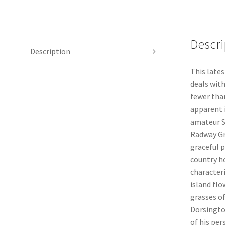
Descri
Description
This lates
deals with
fewer than
apparent 
amateur Sa
Radway Gr
graceful p
country h
character
island fl
grasses of
Dorsingto
of his pe