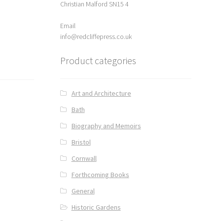
Christian Malford SN15 4
Email
info@redcliffepress.co.uk
Product categories
Art and Architecture
Bath
Biography and Memoirs
Bristol
Cornwall
Forthcoming Books
General
Historic Gardens