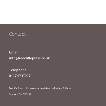
u
t
t
o
o
f
f
5
5
Contact
Email
info@redcliffepress.co.uk
Telephone
0117 9737207
Redcliffe Press Ltd is a company registered in England & Wales.
Company No: 2395108