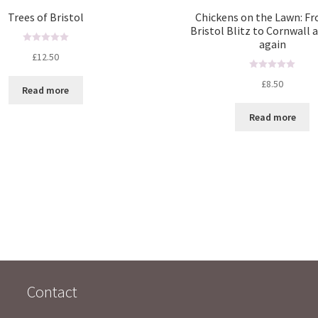
Trees of Bristol
Chickens on the Lawn: F
Bristol Blitz to Cornwall 
again
R
£
12.50
a
t
R
£
8.50
Read more
e
a
d
t
Read more
0
e
o
d
u
0
t
o
o
u
f
t
5
o
f
5
Contact