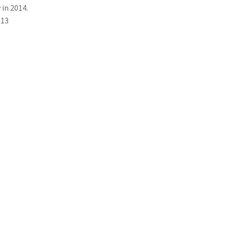
 in 2014.
013