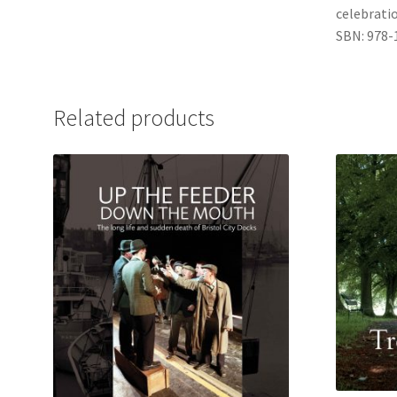
celebratio
SBN: 978-
Related products