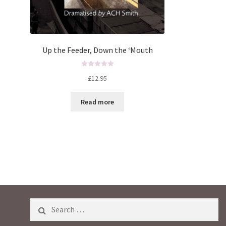
Up the Feeder, Down the ‘Mouth
R
£
12.95
a
t
Read more
e
d
0
o
u
t
o
f
5
Search
for: