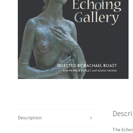
Descri
Description
The Echoi