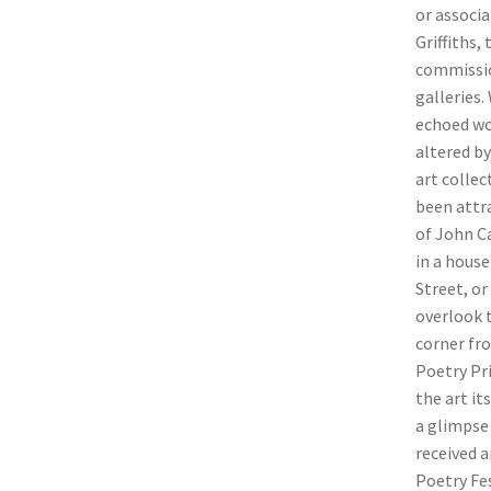
or associ
Griffiths,
commission
galleries.
echoed wo
altered by
art collec
been attra
of John Ca
in a hous
Street, or
overlook 
corner fr
Poetry Pr
the art it
a glimpse 
received a
Poetry Fe