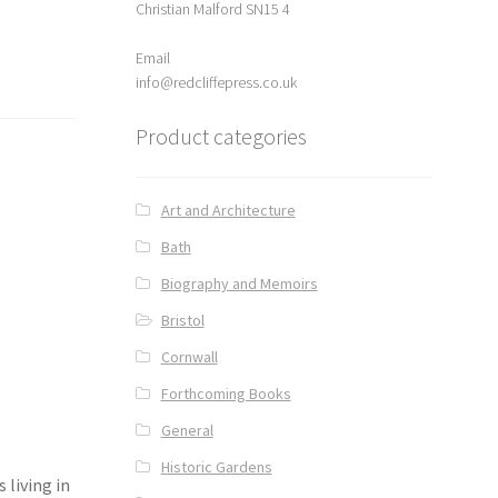
Christian Malford SN15 4
Email
info@redcliffepress.co.uk
Product categories
Art and Architecture
Bath
Biography and Memoirs
Bristol
Cornwall
Forthcoming Books
General
Historic Gardens
 living in