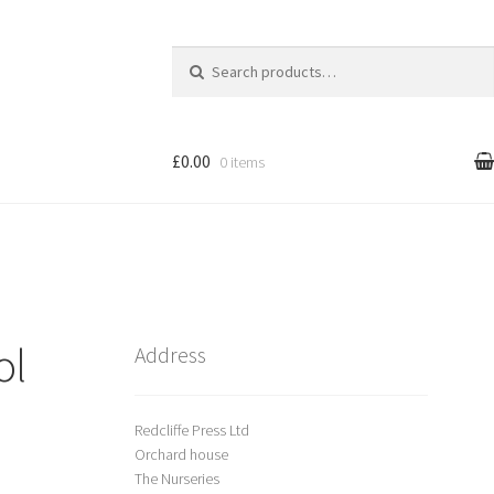
Search
for:
£0.00
0 items
l
Cart
treet Art
ol
Shop
Address
Redcliffe Press Ltd
Orchard house
The Nurseries