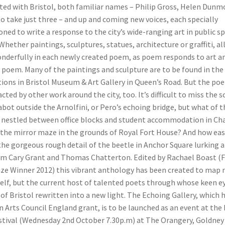
ated with Bristol, both familiar names – Philip Gross, Helen Dunm
 to take just three – and up and coming new voices, each specially
ed to write a response to the city’s wide-ranging art in public s
 Whether paintings, sculptures, statues, architecture or graffiti, al
nderfully in each newly created poem, as poem responds to art an
 poem. Many of the paintings and sculpture are to be found in the c
tions in Bristol Museum & Art Gallery in Queen’s Road. But the po
cted by other work around the city, too. It’s difficult to miss the 
bot outside the Arnolfini, or Pero’s echoing bridge, but what of t
e nestled between office blocks and student accommodation in Ch
 the mirror maze in the grounds of Royal Fort House? And how easy 
the gorgeous rough detail of the beetle in Anchor Square lurking 
om Cary Grant and Thomas Chatterton. Edited by Rachael Boast (
ize Winner 2012) this vibrant anthology has been created to map 
self, but the current host of talented poets through whose keen e
of Bristol rewritten into a new light. The Echoing Gallery, which 
n Arts Council England grant, is to be launched as an event at the 
stival (Wednesday 2nd October 7.30p.m) at The Orangery, Goldney 