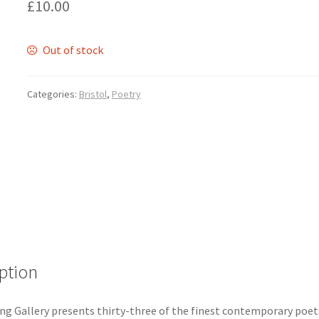
£
10.00
Out of stock
Categories:
Bristol
,
Poetry
ption
ng Gallery presents thirty-three of the finest contemporary poets