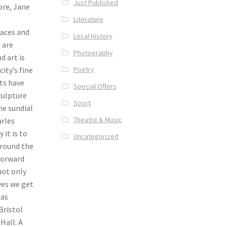
Just Published
ore, Jane
Literature
paces and
Local History
l are
Photography
d art is
Poetry
ity’s fine
ets have
Special Offers
sculpture
Sport
he sundial
Theatre & Music
arles
it is to
Uncategorized
around the
Forward
not only
yes we get
has
Bristol
Hall. A