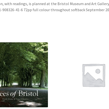
n, with readings, is planned at the Bristol Museum and Art Gallery
1-908326-41-6 72pp full colour throughout softback September 2