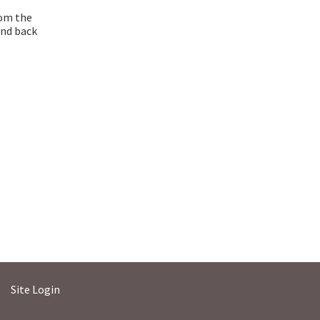
rom the
and back
Site Login