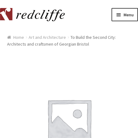
Skip
Skip
Menu
to
to
navigation
content
Home
Home
Art and Architecture
To Build the Second City:
Architects and craftsmen of Georgian Bristol
[[POST_TITLE]]
[[POST_TITLE]]
[[POST_TITLE]]
[[POST_TITLE]]
[[POST_TITLE]]
[[POST_TITLE]]