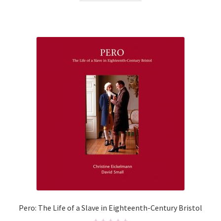
d
0
o
u
t
o
f
5
Pero: The Life of a Slave in Eighteenth-Century Bristol