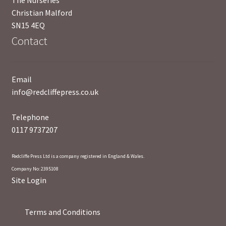
Christian Malford
SN15 4EQ
Contact
Email
info@redcliffepress.co.uk
Telephone
0117 9737207
Redcliffe Press Ltd is a company registered in England & Wales.
Company No: 2395108
Site Login
Terms and Conditions