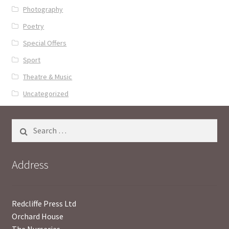
Photography
Poetry
Special Offers
Sport
Theatre & Music
Uncategorized
Search
for:
Address
Redcliffe Press Ltd
Orchard House
The Nurseries