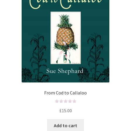
From Cod to Callaloo
R
£
15.00
a
t
Add to cart
e