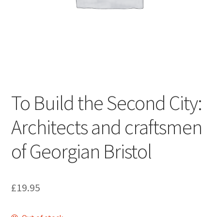
ABOUT US
BOOKS
Bristol
Cart
To Build the Second City:
Checkout
Architects and craftsmen
CHECKOUT PAGE
of Georgian Bristol
CONTACT
£
19.95
Cookie Policy
Cornwall