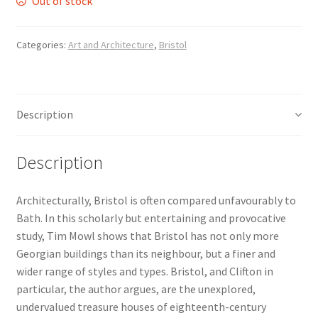
Out of stock
Delivery
Categories:
Art and Architecture
,
Bristol
Forthcoming Books
General
Description
GPSR Compliance
Description
Graffiti and Street Art
Architecturally, Bristol is often compared unfavourably to
Bath. In this scholarly but entertaining and provocative
How To Order
study, Tim Mowl shows that Bristol has not only more
Georgian buildings than its neighbour, but a finer and
Just published
wider range of styles and types. Bristol, and Clifton in
particular, the author argues, are the unexplored,
My account
undervalued treasure houses of eighteenth-century