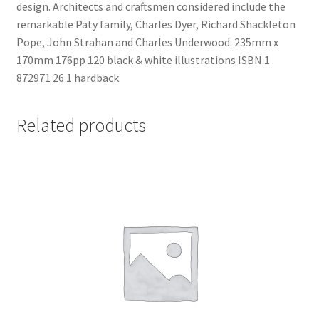
design. Architects and craftsmen considered include the
News
remarkable Paty family, Charles Dyer, Richard Shackleton
Pope, John Strahan and Charles Underwood. 235mm x
Payment Options
170mm 176pp 120 black & white illustrations ISBN 1
872971 26 1 hardback
Privacy Policy
Related products
PUBLISH WITH US
Reference
Scottish Art
Sculpture
Shop
Terms and Conditions