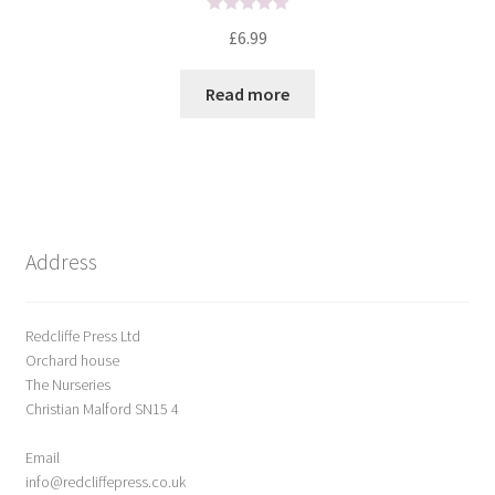
R
£
6.99
a
t
Read more
e
d
0
o
u
t
o
Address
f
5
Redcliffe Press Ltd
Orchard house
The Nurseries
Christian Malford SN15 4
Email
info@redcliffepress.co.uk