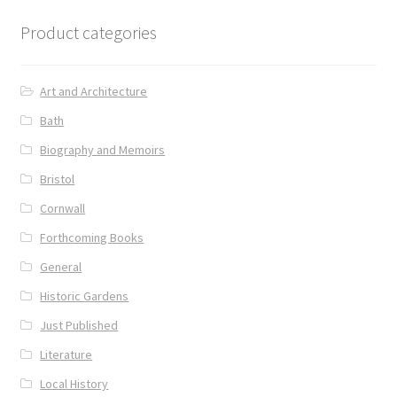
Product categories
Art and Architecture
Bath
Biography and Memoirs
Bristol
Cornwall
Forthcoming Books
General
Historic Gardens
Just Published
Literature
Local History