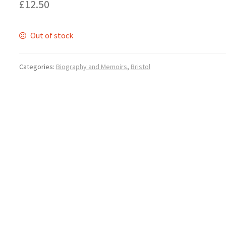
£
12.50
Out of stock
Categories:
Biography and Memoirs
,
Bristol