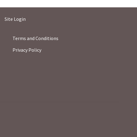
Site Login
Terms and Conditions
Privacy Policy