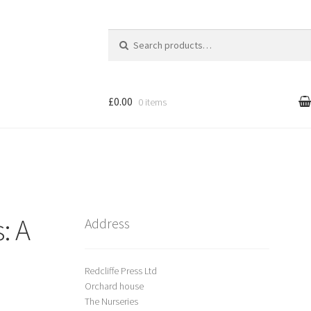
Search
for:
£0.00
0 items
l
Cart
treet Art
: A
Shop
Address
Redcliffe Press Ltd
Orchard house
The Nurseries