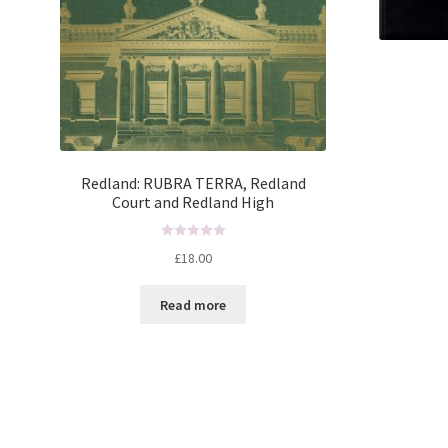
Redland: RUBRA TERRA, Redland
Court and Redland High
R
£
18.00
a
t
Read more
e
d
0
o
u
t
o
f