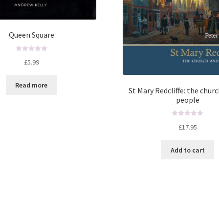
Queen Square
R
£
5.99
a
t
Read more
e
St Mary Redcliffe: the churc
d
people
0
o
R
u
£
17.95
a
t
t
o
Add to cart
e
f
d
5
0
o
u
t
o
f