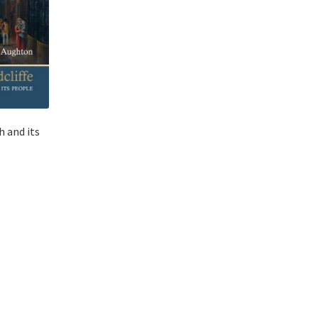
h and its