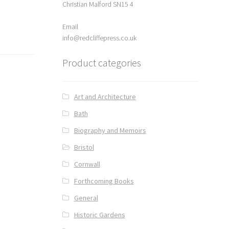
Christian Malford SN15 4
Email
info@redcliffepress.co.uk
Product categories
Art and Architecture
Bath
Biography and Memoirs
Bristol
Cornwall
Forthcoming Books
General
Historic Gardens