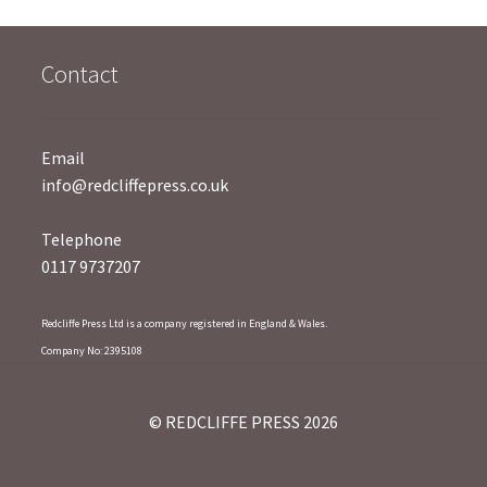
5
Contact
Email
info@redcliffepress.co.uk
Telephone
0117 9737207
Redcliffe Press Ltd is a company registered in England & Wales.
Company No: 2395108
© REDCLIFFE PRESS 2026