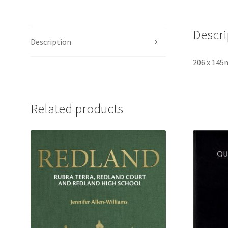
Descri
Description
206 x 145
Related products