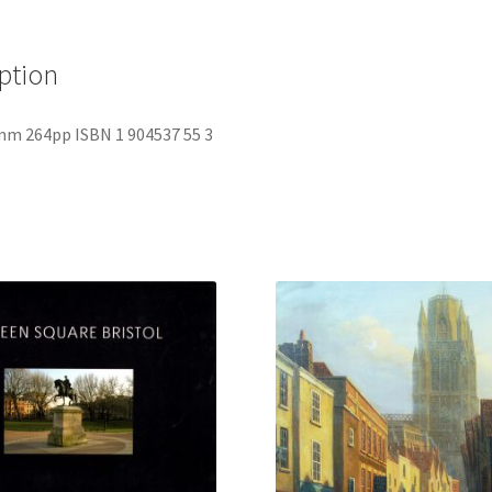
ption
mm 264pp ISBN 1 904537 55 3