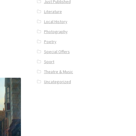
Just Published
Literature
Local History
Photography
Poetry
Special Offers
Sport
Theatre & Music
Uncategorized