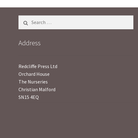
5
Search
for:
Address
Redcliffe Press Ltd
Orchard House
The Nurseries
Christian Malford
SN15 4EQ