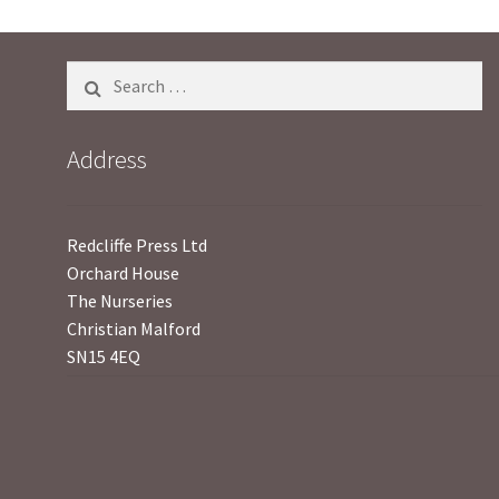
5
Search
for:
Address
Redcliffe Press Ltd
Orchard House
The Nurseries
Christian Malford
SN15 4EQ