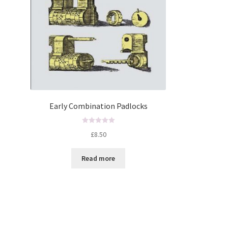
Early Combination Padlocks
R
£
8.50
a
t
Read more
e
d
0
o
u
t
o
f