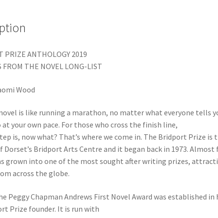
ption
 PRIZE ANTHOLOGY 2019
 FROM THE NOVEL LONG-LIST
aomi Wood
novel is like running a marathon, no matter what everyone tells yo
 at your own pace. For those who cross the finish line,
tep is, now what? That’s where we come in. The Bridport Prize is 
f Dorset’s Bridport Arts Centre and it began back in 1973. Almost f
has grown into one of the most sought after writing prizes, attract
rom across the globe.
The Peggy Chapman Andrews First Novel Award was established in 
rt Prize founder. It is run with