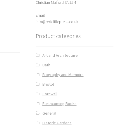
Christian Malford SN15 4
Email
info@redcliffepress.co.uk
Product categories
Art and Architecture
Bath
Biography and Memoirs
Bristol
Cornwall
Forthcoming Books
General
Historic Gardens