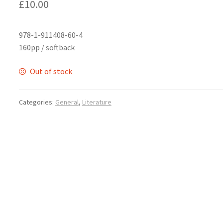
£
10.00
978-1-911408-60-4
160pp / softback
Out of stock
Categories:
General
,
Literature