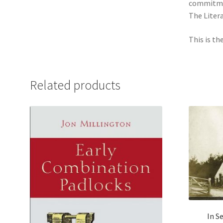
commitmen
The Liter
This is th
Related products
In S