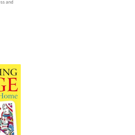
ess and