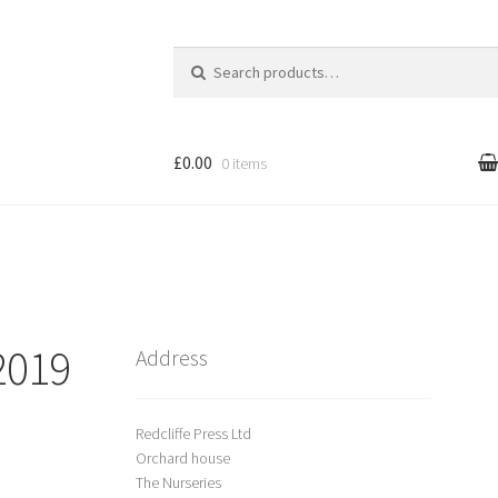
Search
for:
£0.00
0 items
l
Cart
treet Art
2019
Shop
Address
Redcliffe Press Ltd
Orchard house
The Nurseries