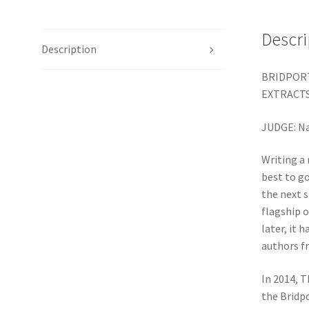
Descri
Description
BRIDPORT
EXTRACTS
JUDGE: N
Writing a 
best to go
the next s
flagship o
later, it 
authors f
In 2014, 
the Bridpo