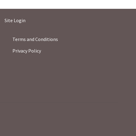
Site Login
Terms and Conditions
Privacy Policy