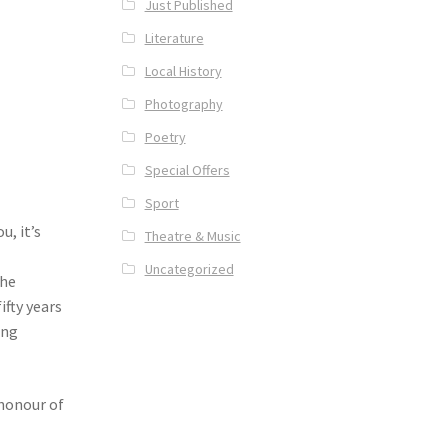
Just Published
Literature
Local History
Photography
Poetry
Special Offers
Sport
u, it’s
Theatre & Music
Uncategorized
the
ifty years
ing
honour of