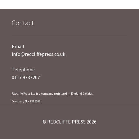
5
Contact
Email
info@redcliffepress.co.uk
Telephone
0117 9737207
Redcliffe Press Ltd is a company registered in England & Wales.
Company No: 2395108
© REDCLIFFE PRESS 2026