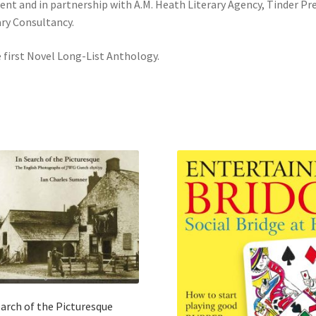
t and in partnership with A.M. Heath Literary Agency, Tinder Pr
ary Consultancy.
e first Novel Long-List Anthology.
earch of the Picturesque