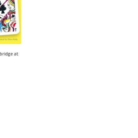
bridge at