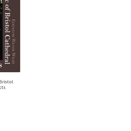
Bristol
cts