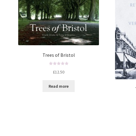
Trees of Bristol
R
£
12.50
a
t
Read more
e
d
0
o
u
t
o
f
5