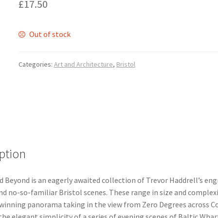
£
17.50
Out of stock
Categories:
Art and Architecture
,
Bristol
ption
d Beyond is an eagerly awaited collection of Trevor Haddrell’s eng
nd no-so-familiar Bristol scenes. These range in size and complex
winning panorama taking in the view from Zero Degrees across C
the elegant simplicity of a series of evening scenes of Baltic Whar