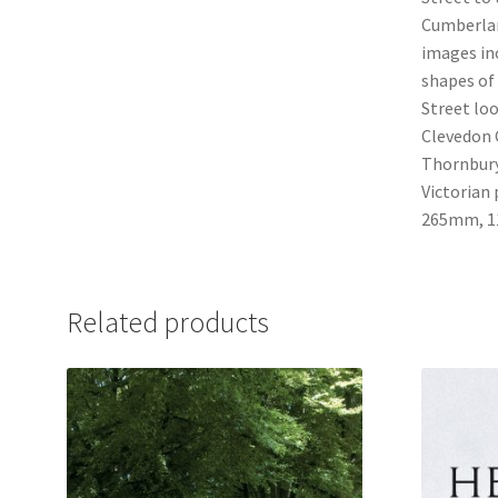
Cumberlan
images in
shapes of
Street loo
Clevedon C
Thornbury
Victorian 
265mm, 11
Related products