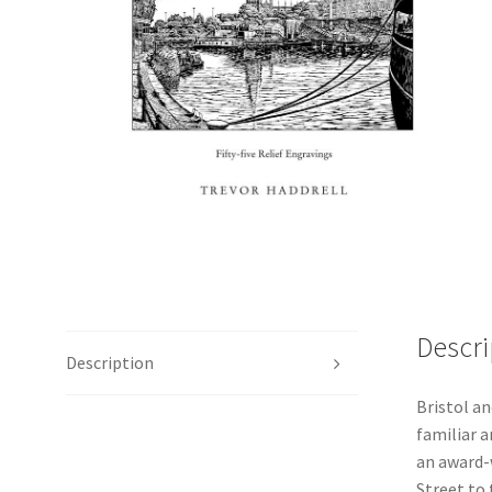
Descri
Description
Bristol an
familiar a
an award-
Street to 