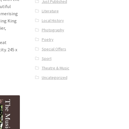
Just Published
utiful
Literature
esmerising
Local History
ping King
ier,
Photography
Poetry
reat
Special Offers
ity. 245 x
Sport
Theatre & Music
Uncategorized