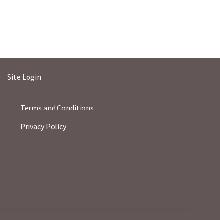
Site Login
Terms and Conditions
Privacy Policy