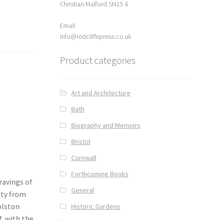
Christian Malford SN15 4
Email
info@redcliffepress.co.uk
Product categories
Art and Architecture
Bath
Biography and Memoirs
Bristol
Cornwall
Forthcoming Books
ravings of
General
ity from
olston
Historic Gardens
f, with the