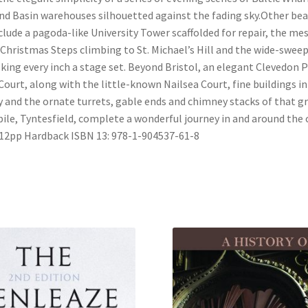
d Basin warehouses silhouetted against the fading sky.Other bea
clude a pagoda-like University Tower scaffolded for repair, the m
 Christmas Steps climbing to St. Michael’s Hill and the wide-swee
king every inch a stage set. Beyond Bristol, an elegant Clevedon P
ourt, along with the little-known Nailsea Court, fine buildings in
 and the ornate turrets, gable ends and chimney stacks of that g
pile, Tyntesfield, complete a wonderful journey in and around the c
2pp Hardback ISBN 13: 978-1-904537-61-8