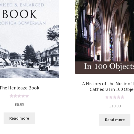
A History of the Music of 
The Henleaze Book
Cathedral in 100 Obje
R
R
£
6.95
£
10.00
a
a
t
t
Read more
e
Read more
e
d
d
0
0