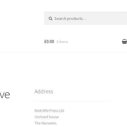
Search
for:
£0.00
0 items
l
Cart
treet Art
ive
Shop
Address
Redcliffe Press Ltd
Orchard house
The Nurseries