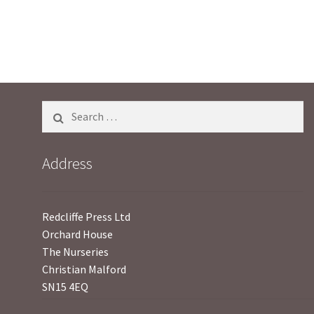
Search
for:
Address
Redcliffe Press Ltd
Orchard House
The Nurseries
Christian Malford
SN15 4EQ