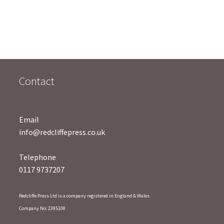
o
o
u
u
t
t
o
o
f
f
5
5
Contact
Email
info@redcliffepress.co.uk
Telephone
0117 9737207
Redcliffe Press Ltd is a company registered in England & Wales.
Company No: 2395108