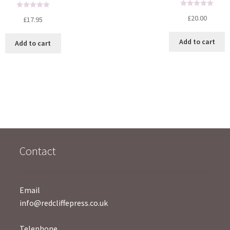
R
R
£
20.00
£
17.95
a
a
t
t
Add to cart
Add to cart
e
e
d
d
0
0
o
o
u
u
t
t
o
o
f
f
5
5
Contact
Email
info@redcliffepress.co.uk
Telephone