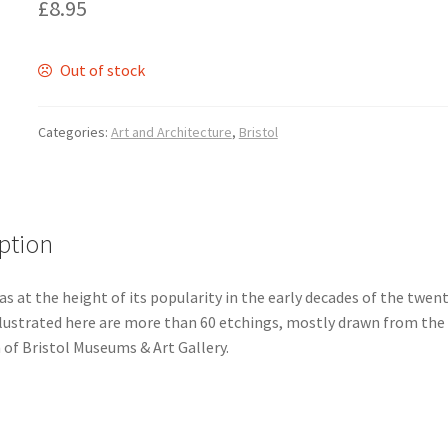
£
8.95
Out of stock
Categories:
Art and Architecture
,
Bristol
ption
s at the height of its popularity in the early decades of the twen
Illustrated here are more than 60 etchings, mostly drawn from the
 of Bristol Museums & Art Gallery.