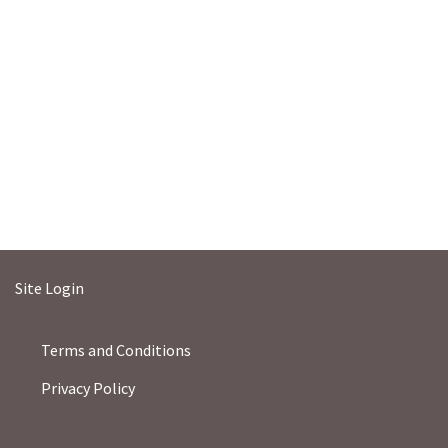
Site Login
Terms and Conditions
Privacy Policy