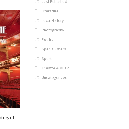
Just Published
Literature
Local History
Photography
Poetry
Special Offers
Sport
Theatre & Music
Uncategorized
tury of