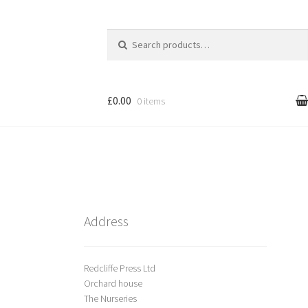
Search
for:
£0.00
0 items
l
Cart
treet Art
Shop
Address
Redcliffe Press Ltd
Orchard house
The Nurseries