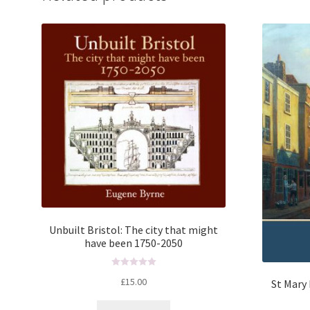
Unbuilt Bristol: The city that might
have been 1750-2050
R
£
15.00
St Mary 
a
t