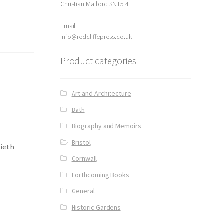
Christian Malford SN15 4
Email
info@redcliffepress.co.uk
Product categories
Art and Architecture
Bath
Biography and Memoirs
Bristol
tieth
Cornwall
Forthcoming Books
General
Historic Gardens