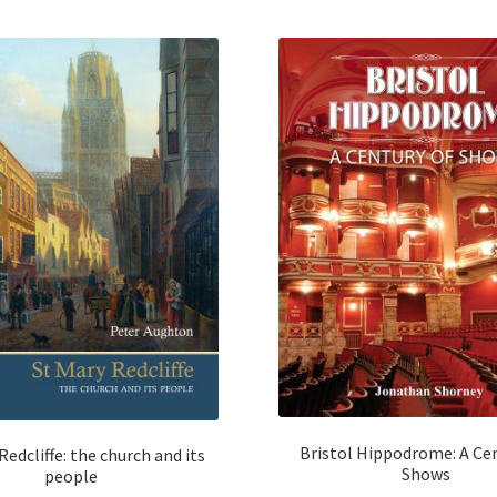
Bristol Hippodrome: A Cen
Redcliffe: the church and its
Shows
people