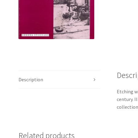
Descri
Description
Etching wa
century. 
collection
Related products