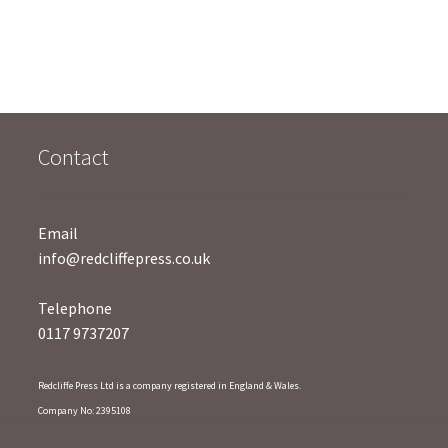
t
o
f
5
Contact
Email
info@redcliffepress.co.uk
Telephone
0117 9737207
Redcliffe Press Ltd is a company registered in England & Wales.
Company No: 2395108