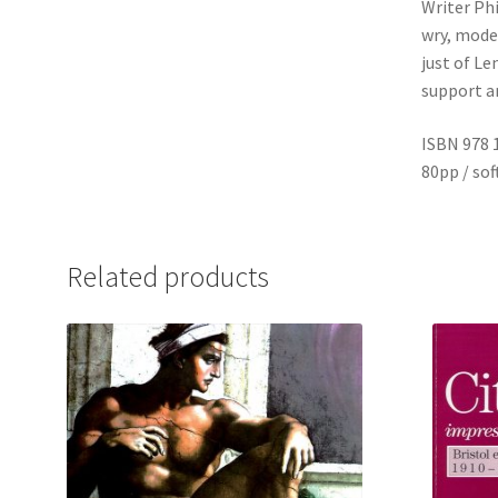
Writer Phi
wry, modes
just of Le
support an
ISBN 978 
80pp / so
Related products