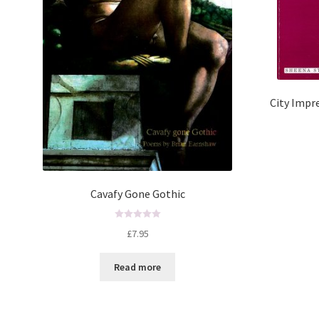
City Impre
Cavafy Gone Gothic
R
£
7.95
a
t
Read more
e
d
0
o