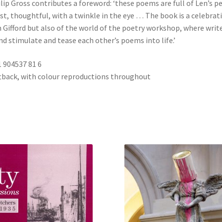
lip Gross contributes a foreword: ‘these poems are full of Len’s pe
t, thoughtful, with a twinkle in the eye … The book is a celebrat
n Gifford but also of the world of the poetry workshop, where writ
d stimulate and tease each other’s poems into life.’
1 904537 81 6
ftback, with colour reproductions throughout