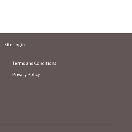
Site Login
Terms and Conditions
Privacy Policy