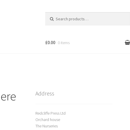
Search
for:
£0.00
0 items
l
Cart
treet Art
here
Shop
Address
Redcliffe Press Ltd
Orchard house
The Nurseries