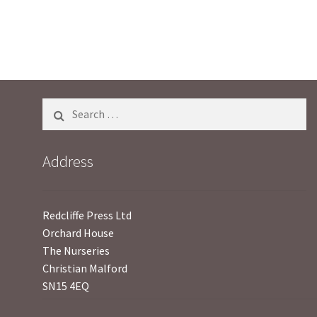
u
t
o
f
5
Search
for:
Address
Redcliffe Press Ltd
Orchard House
The Nurseries
Christian Malford
SN15 4EQ