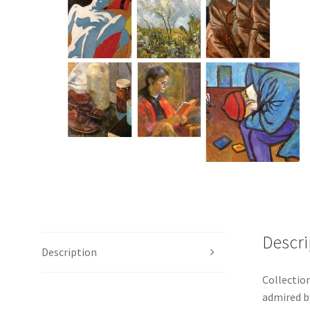
Descri
Description
Collection
admired b