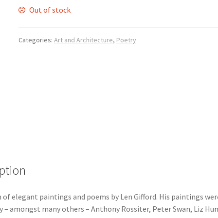
Out of stock
Categories:
Art and Architecture
,
Poetry
ption
 of elegant paintings and poems by Len Gifford. His paintings wer
y – amongst many others – Anthony Rossiter, Peter Swan, Liz Hun