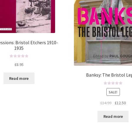
ssions: Bristol Etchers 1910-
1935
R
£
8.95
a
t
Banksy: The Bristol Le
Read more
e
d
R
0
SALE!
a
o
t
u
£
14.99
£
12.50
e
t
d
o
Read more
0
f
o
5
u