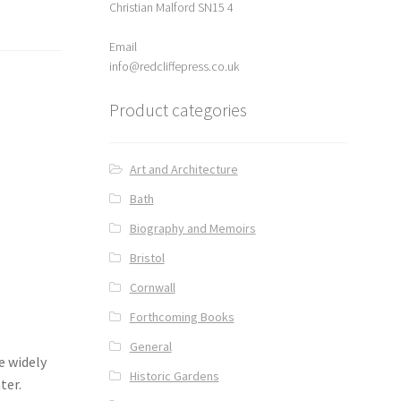
Christian Malford SN15 4
Email
info@redcliffepress.co.uk
Product categories
Art and Architecture
Bath
Biography and Memoirs
Bristol
Cornwall
Forthcoming Books
General
e widely
Historic Gardens
ter.