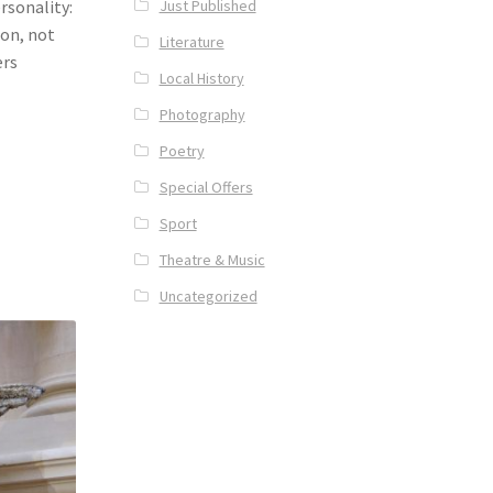
Just Published
rsonality:
ion, not
Literature
ers
Local History
Photography
Poetry
Special Offers
Sport
Theatre & Music
Uncategorized