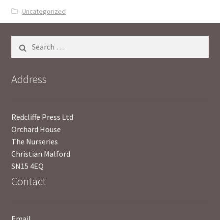
Uncategorized
UWE/REGIONAL HISTORY SERIES
Search
War Artists
for:
Address
Redcliffe Press Ltd
Orchard House
The Nurseries
Christian Malford
SN15 4EQ
Contact
Email