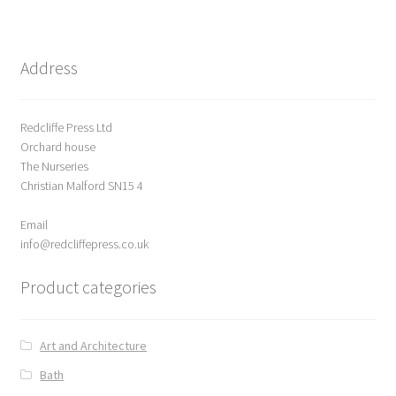
Delivery
Address
Forthcoming Books
Redcliffe Press Ltd
General
Orchard house
The Nurseries
GPSR Compliance
Christian Malford SN15 4
Email
Graffiti and Street Art
info@redcliffepress.co.uk
How To Order
Product categories
Just published
Art and Architecture
My account
Bath