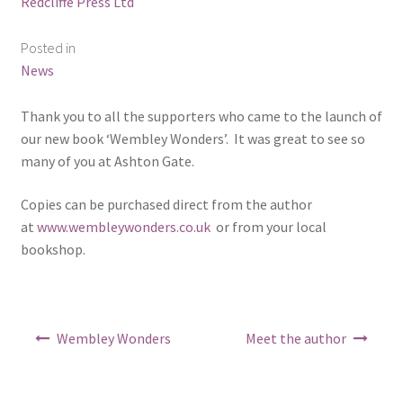
Redcliffe Press Ltd
ABOUT US
Posted in
BOOKS
News
Bristol
Thank you to all the supporters who came to the launch of
our new book ‘Wembley Wonders’. It was great to see so
Cart
many of you at Ashton Gate.
Copies can be purchased direct from the author
Checkout
at
www.wembleywonders.co.uk
or from your local
bookshop.
CHECKOUT PAGE
CONTACT
Post
Wembley Wonders
Meet the author
Cookie Policy
navigation
Cornwall