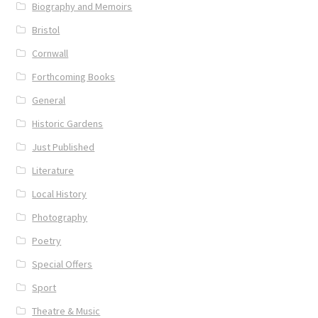
Biography and Memoirs
News
Bristol
Cornwall
Payment Options
Forthcoming Books
Privacy Policy
General
Historic Gardens
PUBLISH WITH US
Just Published
Reference
Literature
Local History
Scottish Art
Photography
Poetry
Sculpture
Special Offers
Shop
Sport
Theatre & Music
Terms and Conditions