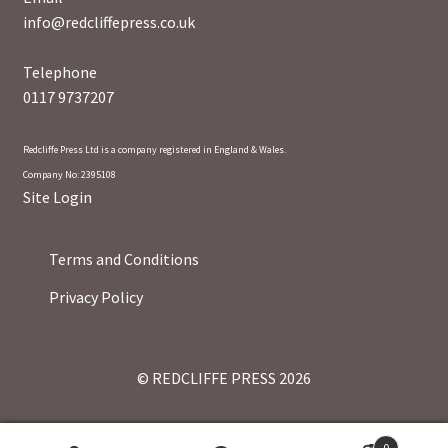
info@redcliffepress.co.uk
Telephone
0117 9737207
Redcliffe Press Ltd is a company registered in England & Wales.
Company No: 2395108
Site Login
Terms and Conditions
Privacy Policy
© REDCLIFFE PRESS 2026
0