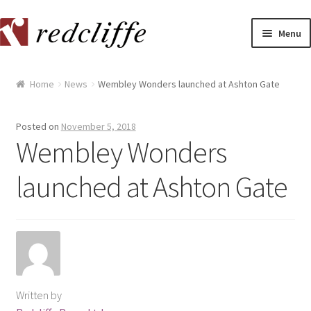
Skip
Skip
Menu
to
to
navigation
content
Home
Home
News
Wembley Wonders launched at Ashton Gate
[[POST_TITLE]]
Posted on
November 5, 2018
[[POST_TITLE]]
Wembley Wonders
launched at Ashton Gate
[[POST_TITLE]]
[[POST_TITLE]]
[[POST_TITLE]]
[[POST_TITLE]]
Written by