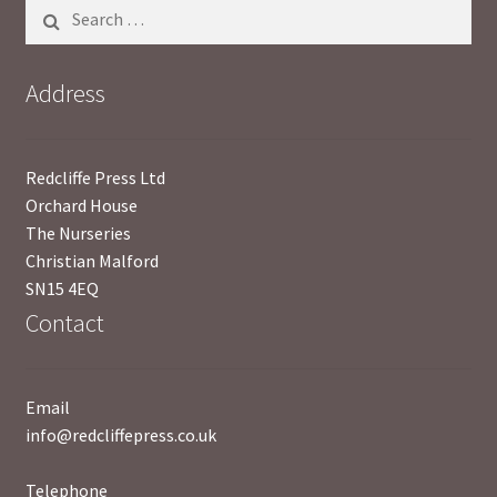
Search
for:
Address
Redcliffe Press Ltd
Orchard House
The Nurseries
Christian Malford
SN15 4EQ
Contact
Email
info@redcliffepress.co.uk
Telephone