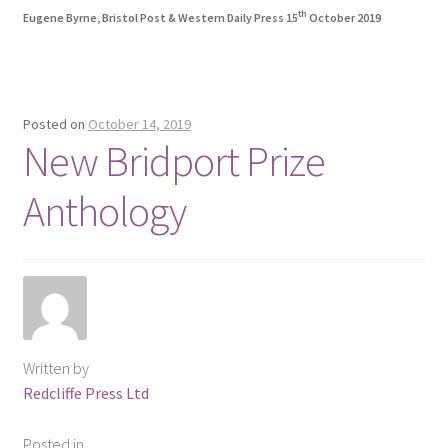
th
Eugene Byrne, Bristol Post & Western Daily Press 15
October 2019
Posted on
October 14, 2019
New Bridport Prize
Anthology
Written by
Redcliffe Press Ltd
Posted in