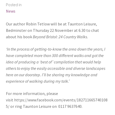
Posted in
News
Our author Robin Tetlow will be at Taunton Leisure,
Bedminster on Thursday 22 November at 6.30 to chat
about his book
Beyond Bristol: 24 Country Walks.
‘In the process of getting-to-know the area down the years, I
have completed more than 300 different walks and got the
idea of producing a ‘best of’ compilation that would help
others to enjoy the easily accessible and diverse landscapes
here on our doorstep. I’ll be sharing my knowledge and
experience of walking during my talk.’
For more information, please
visit https://www.facebook.com/events/182711665740108
5/ or ring Taunton Leisure on 0117 9637640.