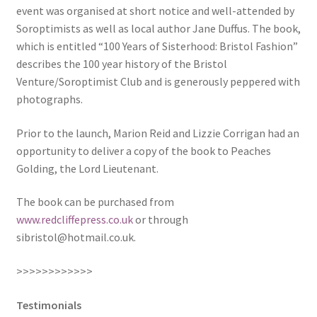
event was organised at short notice and well-attended by
News
Soroptimists as well as local author Jane Duffus. The book,
which is entitled “100 Years of Sisterhood: Bristol Fashion”
Payment Options
describes the 100 year history of the Bristol
Venture/Soroptimist Club and is generously peppered with
Privacy Policy
photographs.
PUBLISH WITH US
Prior to the launch, Marion Reid and Lizzie Corrigan had an
opportunity to deliver a copy of the book to Peaches
Reference
Golding, the Lord Lieutenant.
The book can be purchased from
Scottish Art
www.redcliffepress.co.uk
or through
sibristol@hotmail.co.uk
.
Sculpture
>>>>>>>>>>>>
Shop
Testimonials
Terms and Conditions