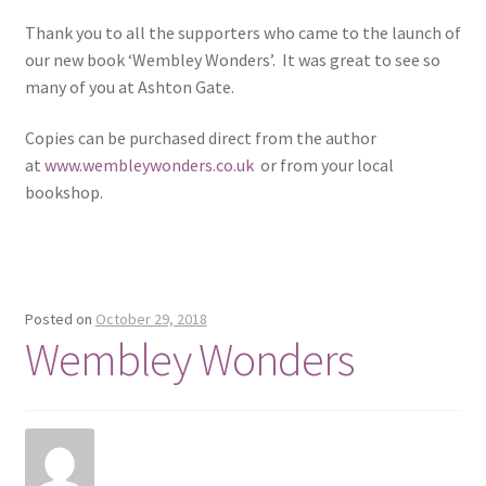
Thank you to all the supporters who came to the launch of
our new book ‘Wembley Wonders’. It was great to see so
many of you at Ashton Gate.
Copies can be purchased direct from the author
at
www.wembleywonders.co.uk
or from your local
bookshop.
Posted on
October 29, 2018
Wembley Wonders