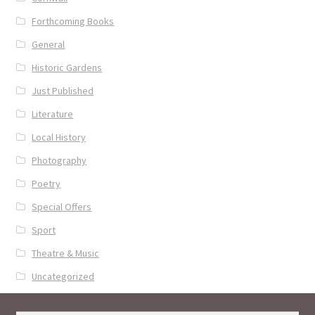
Forthcoming Books
General
Historic Gardens
Just Published
Literature
Local History
Photography
Poetry
Special Offers
Sport
Theatre & Music
Uncategorized