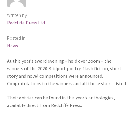
ABOUT US
Written by
BOOKS
Redcliffe Press Ltd
Bristol
Posted in
News
Cart
At this year’s award evening – held over zoom – the
winners of the 2020 Bridport poetry, flash fiction, short
Checkout
story and novel competitions were announced.
Congratulations to the winners and all those short-listed.
CHECKOUT PAGE
Their entries can be found in this year’s anthologies,
CONTACT
available direct from Redcliffe Press.
Cookie Policy
Cornwall