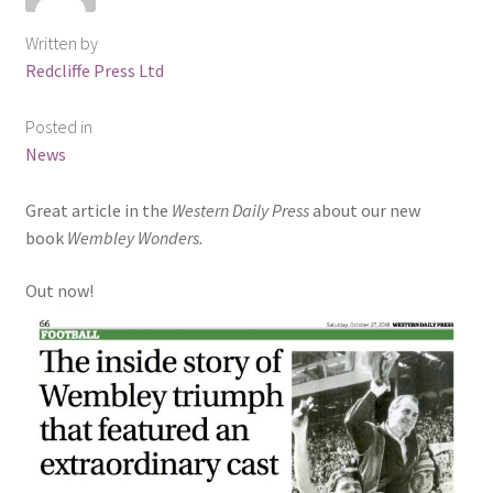
Written by
Redcliffe Press Ltd
Posted in
News
Great article in the
Western Daily Press
about our new
book
Wembley Wonders.
Out now!