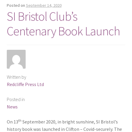
Posted on
September 14, 2020
SI Bristol Club’s
Delivery
Centenary Book Launch
Forthcoming Books
General
GPSR Compliance
Graffiti and Street Art
Written by
Redcliffe Press Ltd
How To Order
Posted in
News
Just published
th
On 13
September 2020, in bright sunshine, SI Bristol’s
My account
history book was launched in Clifton – Covid-securely. The