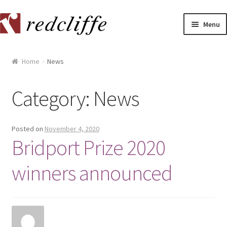
Skip
Skip
Menu
to
to
navigation
content
Home
Home
News
[[POST_TITLE]]
Category:
News
[[POST_TITLE]]
[[POST_TITLE]]
Posted on
November 4, 2020
Bridport Prize 2020
[[POST_TITLE]]
winners announced
[[POST_TITLE]]
[[POST_TITLE]]