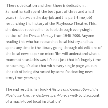
‘There’s dedication and then there is dedication…
Samantha Ball spent the best part of three and a half
years (in between the day-job and the part-time job)
researching the history of the Playhouse Theatre. This,
she decided required her to look through every single
edition of the
Weston Mercury
from 1946-2000
.
Anyone
reading this who has researched local history and has
spent any time in the library going through old editions of
the local newspaper on microfilm will understand what a
mammoth task this was. It’s not just that it’s hugely time-
consuming, it’s also that with every single page you run
the risk of being distracted by some fascinating news
story from years ago.
The end result is her book
A History and Celebration of the
Playhouse Theatre Weston-super-Mare
, a well-told account
of a much-loved local institution.’