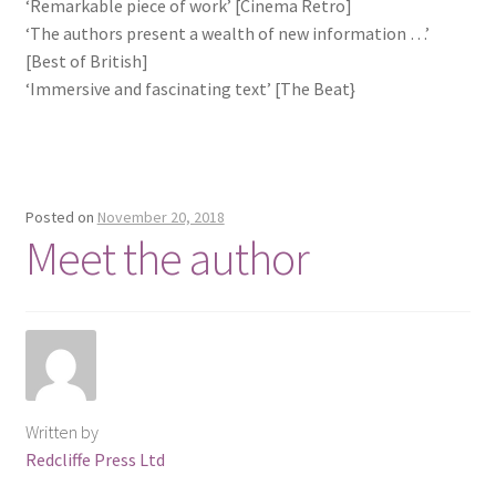
‘Remarkable piece of work’ [Cinema Retro]
‘The authors present a wealth of new information …’
[Best of British]
‘Immersive and fascinating text’ [The Beat}
Posted on
November 20, 2018
Meet the author
Written by
Redcliffe Press Ltd