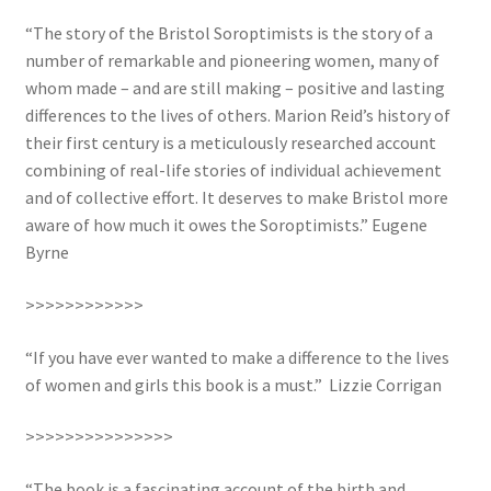
“The story of the Bristol Soroptimists is the story of a
UWE/REGIONAL HISTORY SERIES
number of remarkable and pioneering women, many of
whom made – and are still making – positive and lasting
War Artists
differences to the lives of others. Marion Reid’s history of
their first century is a meticulously researched account
combining of real-life stories of individual achievement
and of collective effort. It deserves to make Bristol more
aware of how much it owes the Soroptimists.” Eugene
Byrne
>>>>>>>>>>>>
“If you have ever wanted to make a difference to the lives
of women and girls this book is a must.” Lizzie Corrigan
>>>>>>>>>>>>>>>
“The book is a fascinating account of the birth and