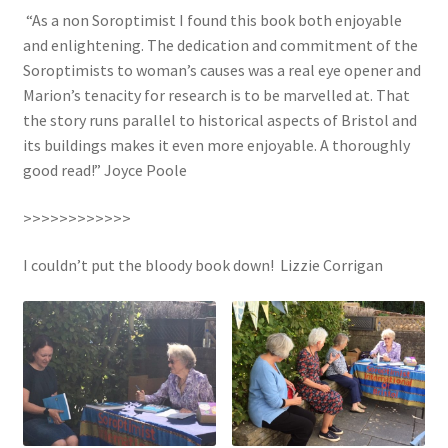
“As a non Soroptimist I found this book both enjoyable
and enlightening. The dedication and commitment of the
Soroptimists to woman’s causes was a real eye opener and
Marion’s tenacity for research is to be marvelled at. That
the story runs parallel to historical aspects of Bristol and
its buildings makes it even more enjoyable. A thoroughly
good read!” Joyce Poole
>>>>>>>>>>>>
I couldn’t put the bloody book down! Lizzie Corrigan