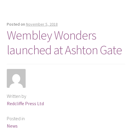
Posted on
November 5, 2018
Wembley Wonders
launched at Ashton Gate
Written by
Redcliffe Press Ltd
Posted in
News