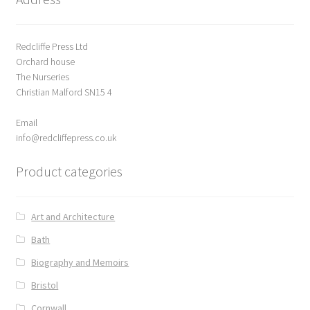
Redcliffe Press Ltd
Orchard house
The Nurseries
Christian Malford SN15 4
Email
info@redcliffepress.co.uk
Product categories
Art and Architecture
Bath
Biography and Memoirs
Bristol
Cornwall