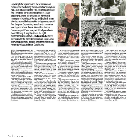
Address