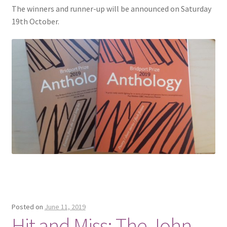
The winners and runner-up will be announced on Saturday
19th October.
Posted on
June 11, 2019
Hit and Miss: The John