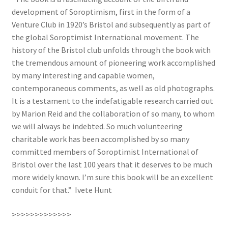
development of Soroptimism, first in the form of a
Venture Club in 1920’s Bristol and subsequently as part of
the global Soroptimist International movement. The
history of the Bristol club unfolds through the book with
the tremendous amount of pioneering work accomplished
by many interesting and capable women,
contemporaneous comments, as well as old photographs.
It is a testament to the indefatigable research carried out
by Marion Reid and the collaboration of so many, to whom
we will always be indebted. So much volunteering
charitable work has been accomplished by so many
committed members of Soroptimist International of
Bristol over the last 100 years that it deserves to be much
more widely known. I’m sure this book will be an excellent
conduit for that.” Ivete Hunt
>>>>>>>>>>>>>