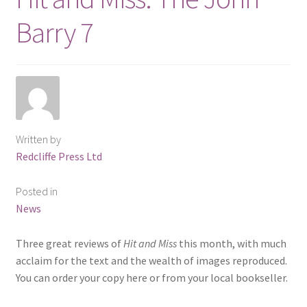
Barry 7
Written by
Redcliffe Press Ltd
Posted in
News
Three great reviews of
Hit and Miss
this month, with much
acclaim for the text and the wealth of images reproduced.
You can order your copy here or from your local bookseller.