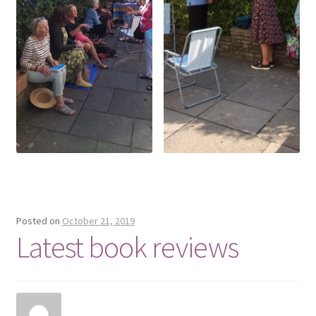
Posted on
October 21, 2019
Latest book reviews