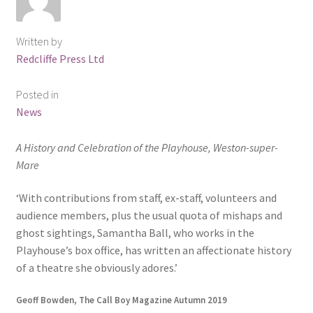
Written by
Redcliffe Press Ltd
Posted in
News
A History and Celebration of the Playhouse, Weston-super-
Mare
‘With contributions from staff, ex-staff, volunteers and
audience members, plus the usual quota of mishaps and
ghost sightings, Samantha Ball, who works in the
Playhouse’s box office, has written an affectionate history
of a theatre she obviously adores.’
Geoff Bowden, The Call Boy Magazine Autumn 2019