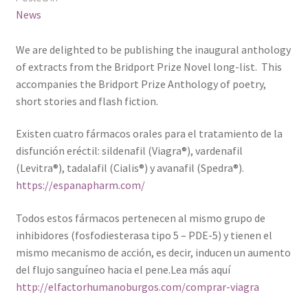
News
We are delighted to be publishing the inaugural anthology
of extracts from the Bridport Prize Novel long-list. This
accompanies the Bridport Prize Anthology of poetry,
short stories and flash fiction.
Existen cuatro fármacos orales para el tratamiento de la
disfunción eréctil: sildenafil (Viagra®), vardenafil
(Levitra®), tadalafil (Cialis®) y avanafil (Spedra®).
https://espanapharm.com/
Todos estos fármacos pertenecen al mismo grupo de
inhibidores (fosfodiesterasa tipo 5 – PDE-5) y tienen el
mismo mecanismo de acción, es decir, inducen un aumento
del flujo sanguíneo hacia el pene.Lea más aquí
http://elfactorhumanoburgos.com/comprar-viagra