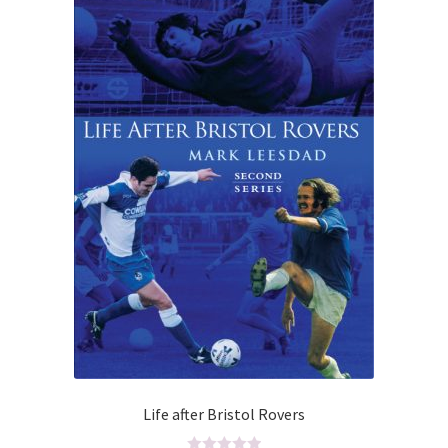
5
Life after Bristol Rovers