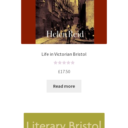
Life in Victorian Bristol
R
£
17.50
a
t
Read more
e
d
0
o
u
t
o