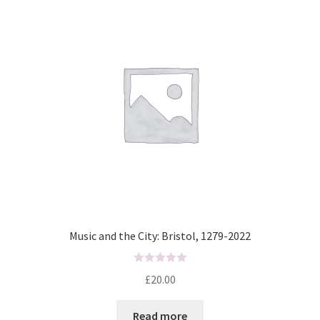
t
o
f
5
Music and the City: Bristol, 1279-2022
R
£
20.00
a
t
Read more
e