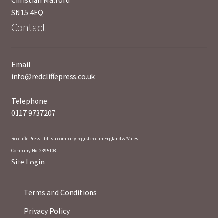
SN15 4EQ
Contact
Email
info@redcliffepress.co.uk
Telephone
0117 9737207
Redcliffe Press Ltd is a company registered in England & Wales.
Company No: 2395108
Site Login
Terms and Conditions
Privacy Policy