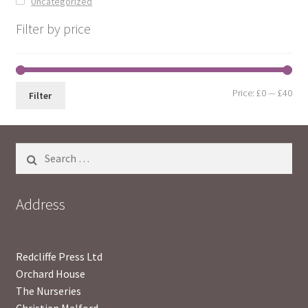
Uncategorized
Filter by price
Min
Max
Price:
£0
—
£40
Filter
pri
pri
Search
for:
Address
Redcliffe Press Ltd
Orchard House
The Nurseries
Christian Malford