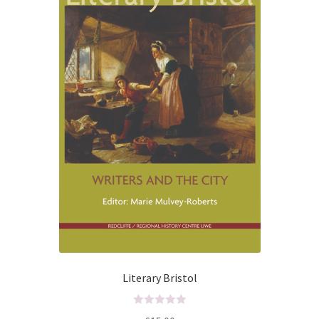
f
5
Literary Bristol
R