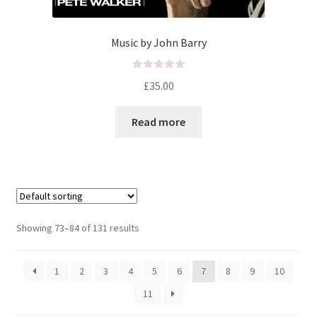
Music by John Barry
R
£
35.00
a
t
Read more
e
d
0
o
u
t
o
Showing 73–84 of 131 results
f
5
1
2
3
4
5
6
7
8
9
10
11