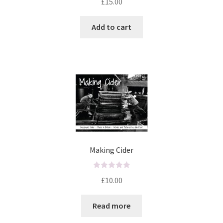
£
15.00
a
t
Add to cart
e
d
0
o
u
t
o
f
5
Making Cider
R
£
10.00
a
t
Read more
e
d