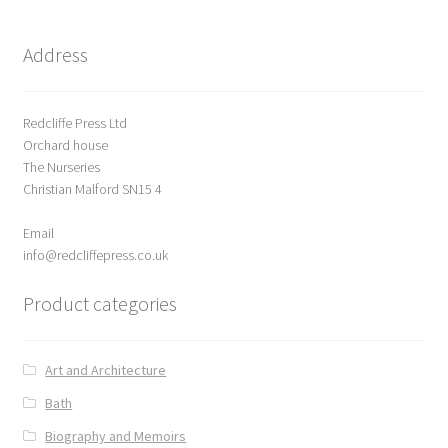
Address
Redcliffe Press Ltd
Orchard house
The Nurseries
Christian Malford SN15 4
Email
info@redcliffepress.co.uk
Product categories
Art and Architecture
Bath
Biography and Memoirs