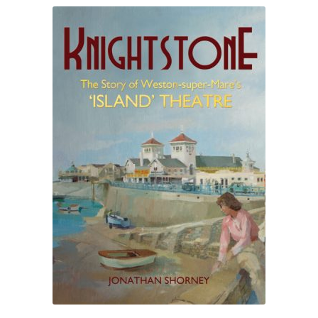
ABOUT US
BOOKS
Bristol
Cart
Checkout
CHECKOUT PAGE
CONTACT
Cookie Policy
Cornwall