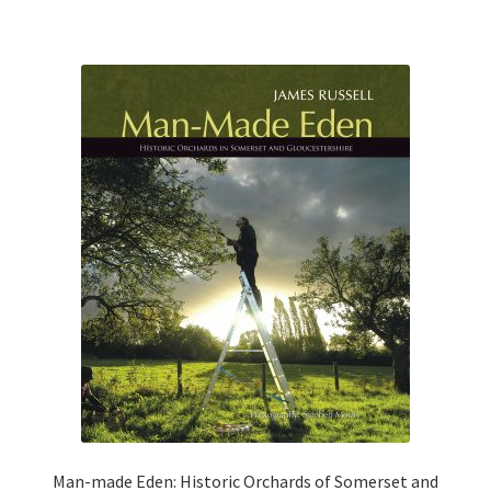
0
o
u
t
o
f
5
Man-made Eden: Historic Orchards of Somerset and