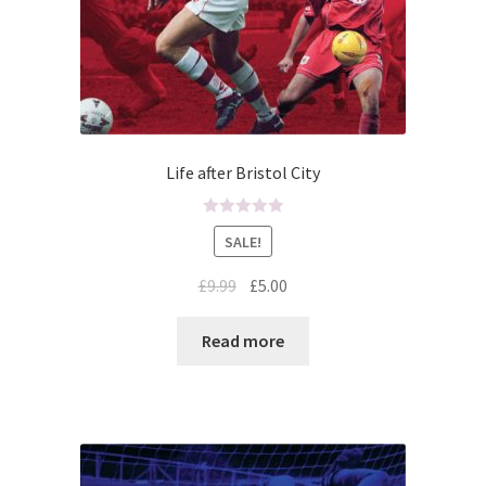
Life after Bristol City
R
SALE!
a
t
£
9.99
£
5.00
e
d
Read more
0
o
u
t
o
f