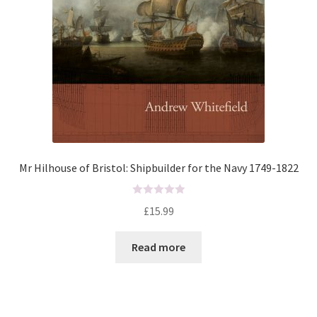
Mr Hilhouse of Bristol: Shipbuilder for the Navy 1749-1822
R
£
15.99
a
t
Read more
e
d
0
o
u