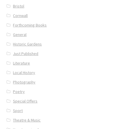
Bristol
Cornwall
Forthcoming Books
General
Historic Gardens
Just Published
Literature
Local History
Photography
Poetry
Special Offers
Sport
Theatre & Music