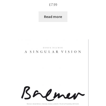
R
£
7.99
a
t
Read more
e
d
0
o
u
t
o
f
5