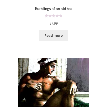
Burblings of an old bat
R
£
7.99
a
t
Read more
e
d
0
o
u
t
o
f
5