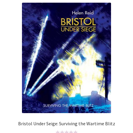
ABOUT US
BOOKS
Bristol
Cart
Checkout
CHECKOUT PAGE
CONTACT
Cookie Policy
Bristol Under Seige: Surviving the Wartime Blitz
Cornwall