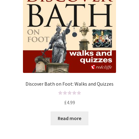
Discover Bath on Foot: Walks and Quizzes
R
£
4.99
a
t
Read more
e
d
0