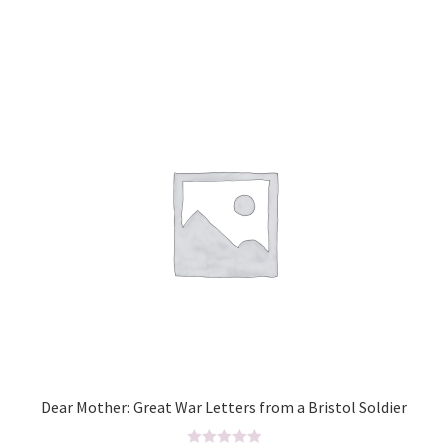
d
0
o
u
t
o
f
5
Dear Mother: Great War Letters from a Bristol Soldier