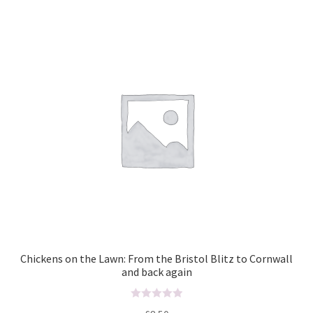
o
u
t
o
f
5
Chickens on the Lawn: From the Bristol Blitz to Cornwall
and back again
R