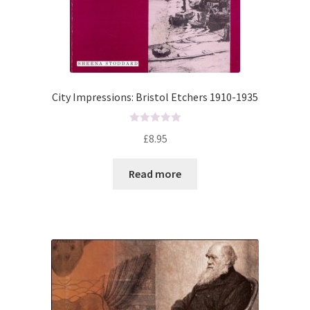
City Impressions: Bristol Etchers 1910-1935
R
£
8.95
a
t
Read more
e
d
0
o
u
t
o
f
5