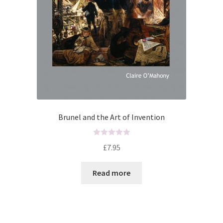
UWE/REGIONAL HISTORY SERIES
War Artists
Brunel and the Art of Invention
R
£
7.95
a
t
Read more
e
d
0
o
u