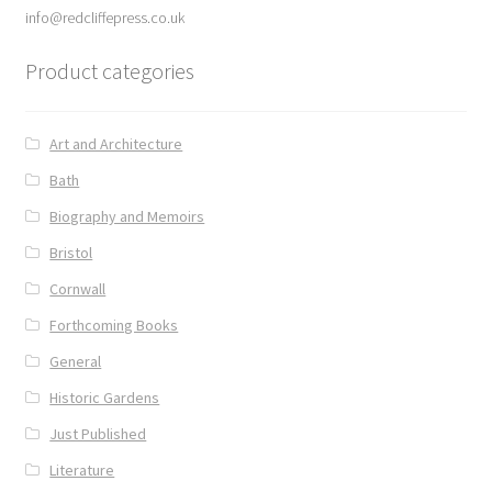
info@redcliffepress.co.uk
Product categories
Art and Architecture
Bath
Biography and Memoirs
Bristol
Cornwall
Forthcoming Books
General
Historic Gardens
Just Published
Literature