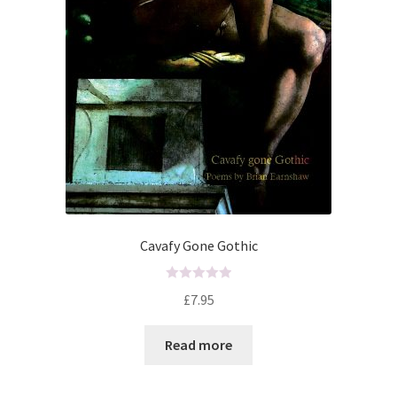
Cavafy Gone Gothic
R
£
7.95
a
t
Read more
e
d
0