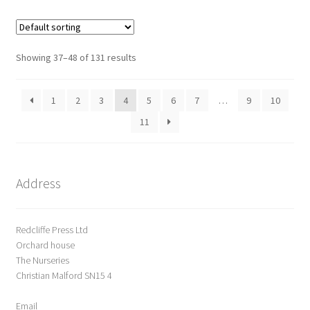
o
u
t
o
Showing 37–48 of 131 results
f
5
1
2
3
4
5
6
7
…
9
10
11
Address
Redcliffe Press Ltd
Orchard house
The Nurseries
Christian Malford SN15 4
Email