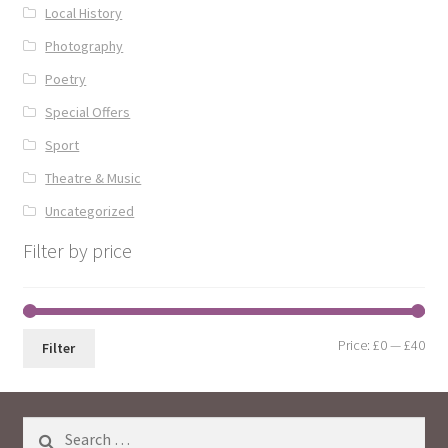
Local History
Photography
Poetry
Special Offers
Sport
Theatre & Music
Uncategorized
Filter by price
Min
Max
Price:
£0
—
£40
Filter
pri
pri
Search