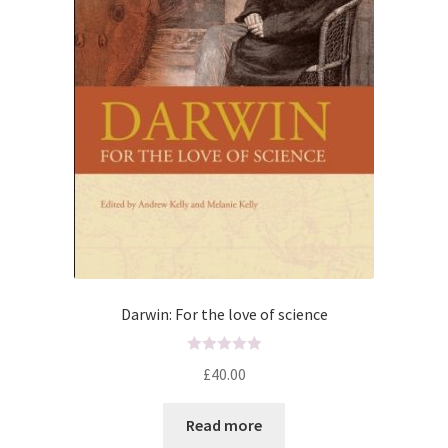
Darwin: For the love of science
R
£
40.00
a
t
Read more
e