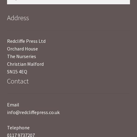
for:
Address
Redcliffe Press Ltd
Orchard House
The Nurseries
Christian Malford
SN15 4EQ
Contact
Email
info@redcliffepress.co.uk
Telephone
0117 9737207