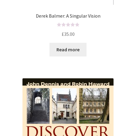
Derek Balmer: A Singular Vision
R
£
35.00
a
t
Read more
e
d
0
o
u
t
o
f
5